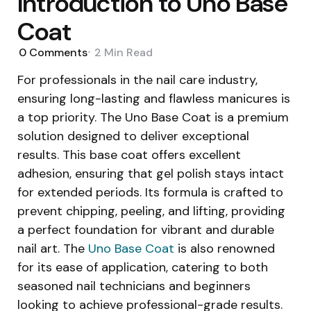
Introduction to Uno Base
Coat
0
Comments
2 Min
Read
For professionals in the nail care industry,
ensuring long-lasting and flawless manicures is
a top priority. The Uno Base Coat is a premium
solution designed to deliver exceptional
results. This base coat offers excellent
adhesion, ensuring that gel polish stays intact
for extended periods. Its formula is crafted to
prevent chipping, peeling, and lifting, providing
a perfect foundation for vibrant and durable
nail art. The
Uno Base Coat
is also renowned
for its ease of application, catering to both
seasoned nail technicians and beginners
looking to achieve professional-grade results.