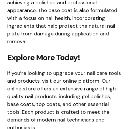
achieving a polished and professional
appearance. The base coat is also formulated
with a focus on nail health, incorporating
ingredients that help protect the natural nail
plate from damage during application and
removal.
Explore More Today!
If you’re looking to upgrade your nail care tools
and products, visit our online platform. Our
online store offers an extensive range of high-
quality nail products, including gel polishes,
base coats, top coats, and other essential
tools. Each product is crafted to meet the
demands of modern nail technicians and
enthusiasts.