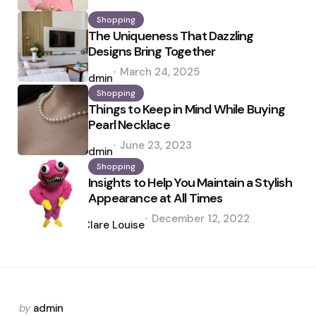
Shopping
The Uniqueness That Dazzling
Designs Bring Together
Posted
March 24, 2025
by
admin
Shopping
Things to Keep in Mind While Buying
Pearl Necklace
Posted
June 23, 2023
by
admin
Shopping
Insights to Help You Maintain a Stylish
Appearance at All Times
Posted
December 12, 2022
by
Clare Louise
Posted
by
admin