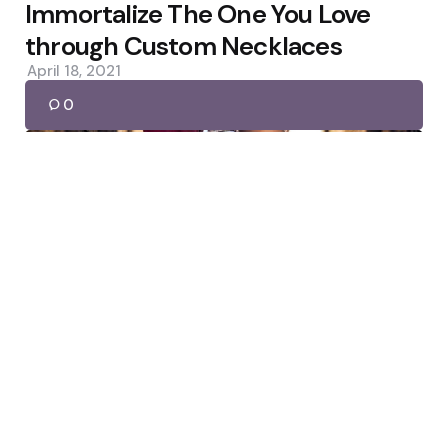
by
Immortalize The One You Love
through Custom Necklaces
April 18, 2021
0
Footwear
Posted
by
admin
by
How to decide on the best Party