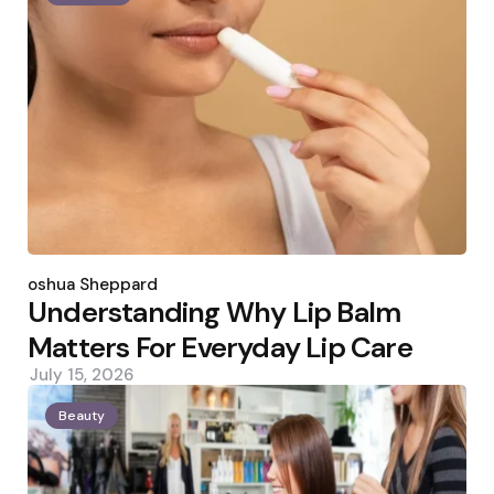
Posted
by
Joshua Sheppard
Understanding Why Lip Balm
Matters For Everyday Lip Care
July 15, 2026
Beauty