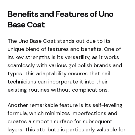
Benefits and Features of Uno
Base Coat
The Uno Base Coat stands out due to its
unique blend of features and benefits. One of
its key strengths is its versatility, as it works
seamlessly with various gel polish brands and
types. This adaptability ensures that nail
technicians can incorporate it into their
existing routines without complications.
Another remarkable feature is its self-leveling
formula, which minimizes imperfections and
creates a smooth surface for subsequent
layers. This attribute is particularly valuable for