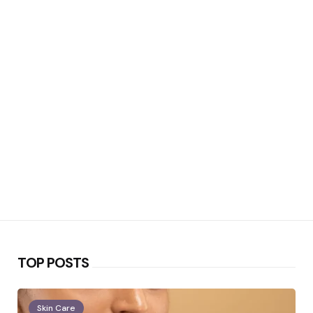
TOP POSTS
Skin Care