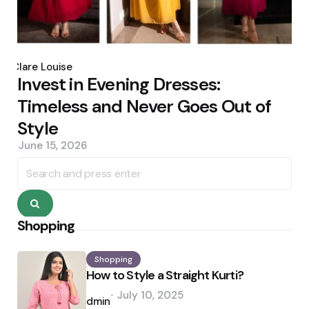
Posted
by
Clare Louise
Invest in Evening Dresses:
Timeless and Never Goes Out of
Style
June 15, 2026
Search
for:
Search
Shopping
Shopping
How to Style a Straight Kurti?
Posted
July 10, 2025
by
admin