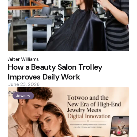
Posted
by
Walter Williams
How a Beauty Salon Trolley
Improves Daily Work
June 23, 2026
Jewelry