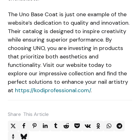
The Uno Base Coat is just one example of the
website’s dedication to quality and innovation.
Their catalog is designed to inspire creativity
while ensuring superior performance. By
choosing UNO, you are investing in products
that prioritize both aesthetics and
functionality. Visit our website today to
explore our impressive collection and find the
perfect solutions to enhance your nail artistry
at
https://kodiprofessional.com/
.
Share
This Article