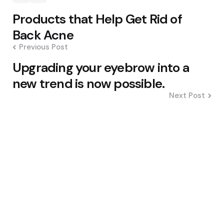
Post
Products that Help Get Rid of
navigation
Back Acne
Previous Post
Upgrading your eyebrow into a
new trend is now possible.
Next Post