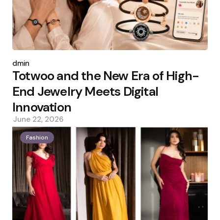
Posted
by
admin
Totwoo and the New Era of High-
End Jewelry Meets Digital
Innovation
June 22, 2026
Fashion