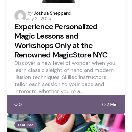
Posted
by
Joshua Sheppard
July 21, 2025
by
Experience Personalized
Magic Lessons and
Workshops Only at the
Renowned MagicStore NYC
Discover a new level of wonder when you
learn classic sleight of hand and modern
illusion techniques. Skilled instructors
tailor each session to your pace and
interests, whether you’re a…
0
2 Min
Featured