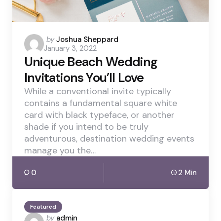
Posted
by
Joshua Sheppard
January 3, 2022
by
Unique Beach Wedding
Invitations You’ll Love
While a conventional invite typically
contains a fundamental square white
card with black typeface, or another
shade if you intend to be truly
adventurous, destination wedding events
manage you the…
0
2 Min
Featured
Posted
by
admin