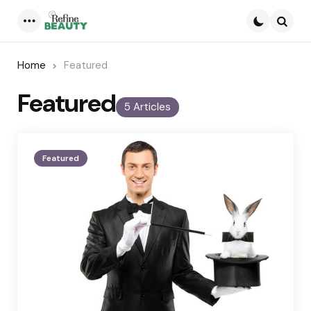
Menu
Searc
Home
Featured
Featured
5 Articles
Featured