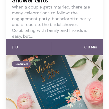
Shower Gifts
When a couple gets married, there are
many celebrations to follow; the
engagement party, bachelorette party
and of course, the bridal shower.
Celebrating with family and friends is
easy, but…
0
3 Min
Featured