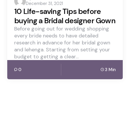
December 31, 2021
by
10 Life-saving Tips before
buying a Bridal designer Gown
Before going out for wedding shopping
every bride needs to have detailed
research in advance for her bridal gown
and lehenga. Starting from setting your
budget to getting a clear…
0
3 Min