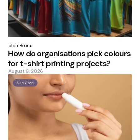
Posted
by
Helen Bruno
How do organisations pick colours
for t-shirt printing projects?
August 8, 2026
Skin Care