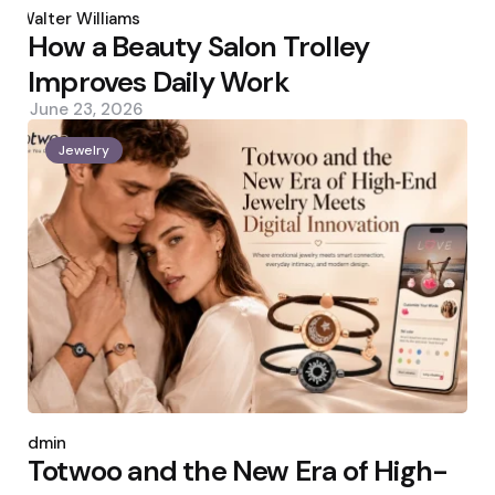
by
Walter Williams
How a Beauty Salon Trolley
Improves Daily Work
June 23, 2026
Jewelry
Posted
by
admin
Totwoo and the New Era of High-