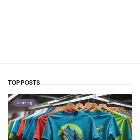
TOP POSTS
Clothing