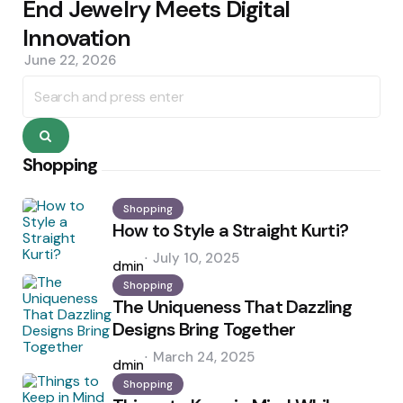
End Jewelry Meets Digital
Innovation
June 22, 2026
Search
for:
Search
Shopping
Shopping
How to Style a Straight Kurti?
Posted
July 10, 2025
by
admin
Shopping
The Uniqueness That Dazzling
Designs Bring Together
Posted
March 24, 2025
by
admin
Shopping