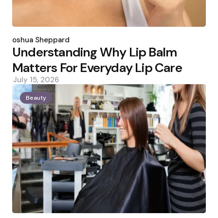
Posted
by
Joshua Sheppard
Understanding Why Lip Balm
Matters For Everyday Lip Care
July 15, 2026
Beauty
Posted