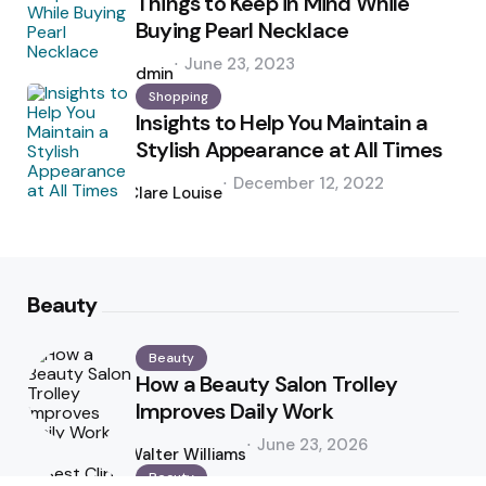
Things to Keep in Mind While
Buying Pearl Necklace
Posted
June 23, 2023
by
admin
Shopping
Insights to Help You Maintain a
Stylish Appearance at All Times
Posted
December 12, 2022
by
Clare Louise
Beauty
Beauty
How a Beauty Salon Trolley
Improves Daily Work
Posted
June 23, 2026
by
Walter Williams
Beauty