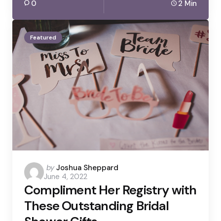
0
2 Min
Featured
Posted
by
Joshua Sheppard
June 4, 2022
by
Compliment Her Registry with
These Outstanding Bridal