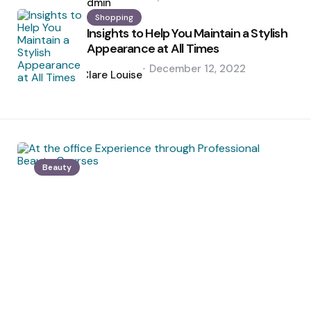
by
admin
Shopping
Insights to Help You Maintain a Stylish
Appearance at All Times
Posted
December 12, 2022
by
Clare Louise
Beauty