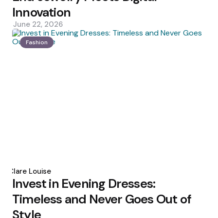
Innovation
June 22, 2026
Fashion
Posted
by
Clare Louise
Invest in Evening Dresses:
Timeless and Never Goes Out of
Style