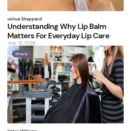
Posted
by
Joshua Sheppard
Understanding Why Lip Balm
Matters For Everyday Lip Care
July 15, 2026
Beauty
Posted
by