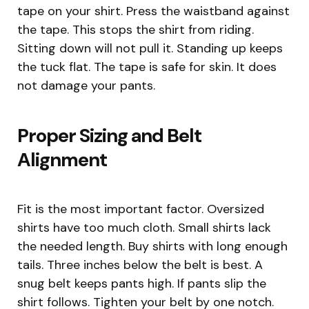
tape on your shirt. Press the waistband against
the tape. This stops the shirt from riding.
Sitting down will not pull it. Standing up keeps
the tuck flat. The tape is safe for skin. It does
not damage your pants.
Proper Sizing and Belt
Alignment
Fit is the most important factor. Oversized
shirts have too much cloth. Small shirts lack
the needed length. Buy shirts with long enough
tails. Three inches below the belt is best. A
snug belt keeps pants high. If pants slip the
shirt follows. Tighten your belt by one notch.