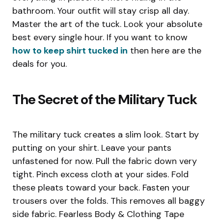
bathroom. Your outfit will stay crisp all day.
Master the art of the tuck. Look your absolute
best every single hour. If you want to know
how to keep shirt tucked in
then here are the
deals for you.
The Secret of the Military Tuck
The military tuck creates a slim look. Start by
putting on your shirt. Leave your pants
unfastened for now. Pull the fabric down very
tight. Pinch excess cloth at your sides. Fold
these pleats toward your back. Fasten your
trousers over the folds. This removes all baggy
side fabric. Fearless Body & Clothing Tape