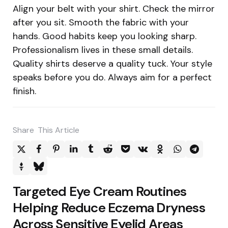
Align your belt with your shirt. Check the mirror
after you sit. Smooth the fabric with your
hands. Good habits keep you looking sharp.
Professionalism lives in these small details.
Quality shirts deserve a quality tuck. Your style
speaks before you do. Always aim for a perfect
finish.
Share
This Article
Post
Targeted Eye Cream Routines
navigation
Helping Reduce Eczema Dryness
Across Sensitive Eyelid Areas