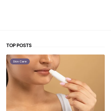
TOP POSTS
Skin Care