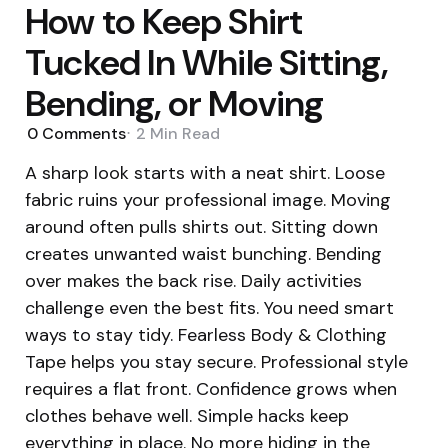
How to Keep Shirt
Tucked In While Sitting,
Bending, or Moving
0
Comments
2 Min
Read
A sharp look starts with a neat shirt. Loose
fabric ruins your professional image. Moving
around often pulls shirts out. Sitting down
creates unwanted waist bunching. Bending
over makes the back rise. Daily activities
challenge even the best fits. You need smart
ways to stay tidy. Fearless Body & Clothing
Tape helps you stay secure. Professional style
requires a flat front. Confidence grows when
clothes behave well. Simple hacks keep
everything in place. No more hiding in the