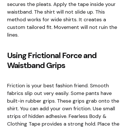
secures the pleats. Apply the tape inside your
waistband. The shirt will not slide up. This
method works for wide shirts. It creates a
custom tailored fit. Movement will not ruin the
lines.
Using Frictional Force and
Waistband Grips
Friction is your best fashion friend. Smooth
fabrics slip out very easily. Some pants have
built-in rubber grips. These grips grab onto the
shirt. You can add your own friction. Use small
strips of hidden adhesive. Fearless Body &
Clothing Tape provides a strong hold. Place the