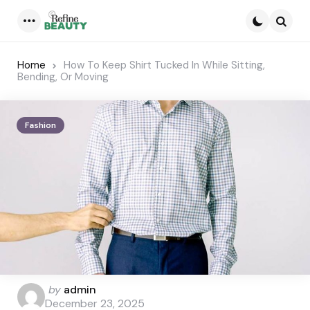
Menu
Searc
Home
How To Keep Shirt Tucked In While Sitting,
Bending, Or Moving
Fashion
Posted
by
admin
by
December 23, 2025