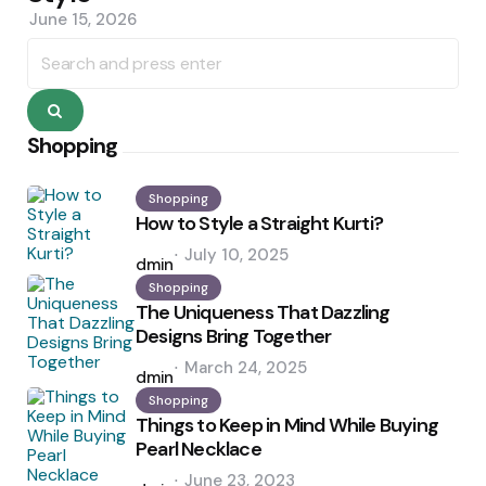
June 15, 2026
Search
for:
Search
Shopping
Shopping
How to Style a Straight Kurti?
Posted
July 10, 2025
by
admin
Shopping
The Uniqueness That Dazzling
Designs Bring Together
Posted
March 24, 2025
by
admin
Shopping
Things to Keep in Mind While Buying
Pearl Necklace
Posted
June 23, 2023