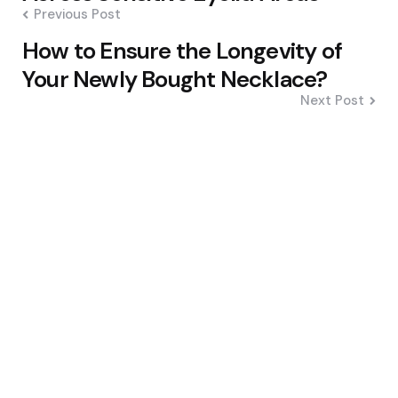
Previous Post
How to Ensure the Longevity of
Your Newly Bought Necklace?
Next Post