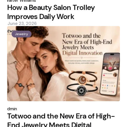
Walter Williams
How a Beauty Salon Trolley
Improves Daily Work
June 23, 2026
Jewelry
Posted
by
admin
Totwoo and the New Era of High-
End Jewelry Meets Digital