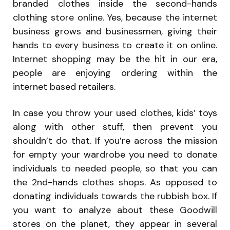
branded clothes inside the second-hands
clothing store online. Yes, because the internet
business grows and businessmen, giving their
hands to every business to create it on online.
Internet shopping may be the hit in our era,
people are enjoying ordering within the
internet based retailers.
In case you throw your used clothes, kids’ toys
along with other stuff, then prevent you
shouldn’t do that. If you’re across the mission
for empty your wardrobe you need to donate
individuals to needed people, so that you can
the 2nd-hands clothes shops. As opposed to
donating individuals towards the rubbish box. If
you want to analyze about these Goodwill
stores on the planet, they appear in several