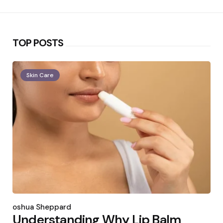
TOP POSTS
Skin Care
Posted
by
Joshua Sheppard
Understanding Why Lip Balm