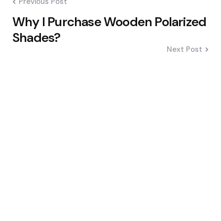
Previous Post
Why I Purchase Wooden Polarized
Shades?
Next Post