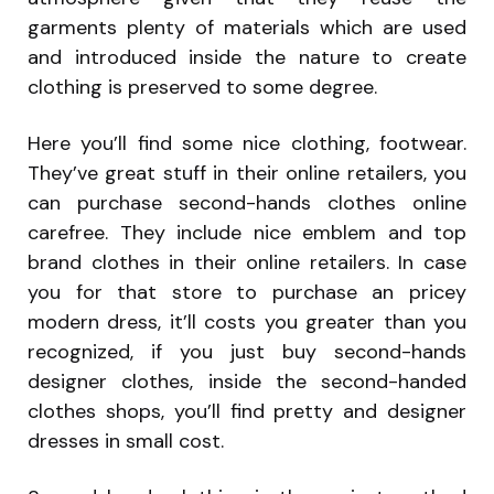
garments plenty of materials which are used
and introduced inside the nature to create
clothing is preserved to some degree.
Here you’ll find some nice clothing, footwear.
They’ve great stuff in their online retailers, you
can purchase second-hands clothes online
carefree. They include nice emblem and top
brand clothes in their online retailers. In case
you for that store to purchase an pricey
modern dress, it’ll costs you greater than you
recognized, if you just buy second-hands
designer clothes, inside the second-handed
clothes shops, you’ll find pretty and designer
dresses in small cost.