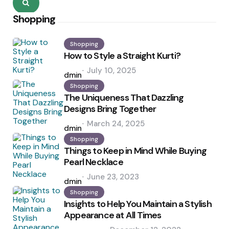
Search
Shopping
Shopping
How to Style a Straight Kurti?
Posted
July 10, 2025
by
admin
Shopping
The Uniqueness That Dazzling
Designs Bring Together
Posted
March 24, 2025
by
admin
Shopping
Things to Keep in Mind While Buying
Pearl Necklace
Posted
June 23, 2023
by
admin
Shopping
Insights to Help You Maintain a Stylish
Appearance at All Times
Posted