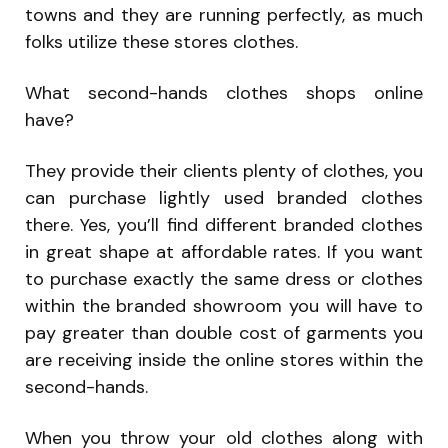
towns and they are running perfectly, as much
folks utilize these stores clothes.
What second-hands clothes shops online
have?
They provide their clients plenty of clothes, you
can purchase lightly used branded clothes
there. Yes, you’ll find different branded clothes
in great shape at affordable rates. If you want
to purchase exactly the same dress or clothes
within the branded showroom you will have to
pay greater than double cost of garments you
are receiving inside the online stores within the
second-hands.
When you throw your old clothes along with