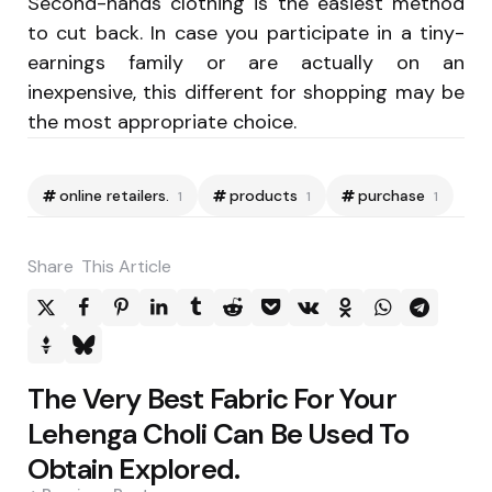
Second-hands clothing is the easiest method
to cut back. In case you participate in a tiny-
earnings family or are actually on an
inexpensive, this different for shopping may be
the most appropriate choice.
online retailers.
products
purchase
1
1
1
Share
This Article
Post
The Very Best Fabric For Your
navigation
Lehenga Choli Can Be Used To
Obtain Explored.