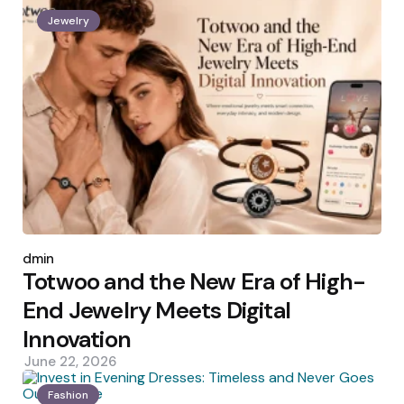
Jewelry
Posted
by
admin
Totwoo and the New Era of High-
End Jewelry Meets Digital
Innovation
June 22, 2026
Fashion