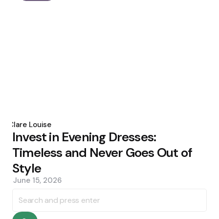
Posted
by
Clare Louise
Invest in Evening Dresses:
Timeless and Never Goes Out of
Style
June 15, 2026
Search
for: