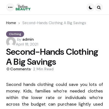
Menu
Searc
Home
Second-Hands Clothing A Big Savings
Clothing
Posted
by
admin
by
April 18, 2021
Second-Hands Clothing
A Big Savings
0
Comments
2 Min
Read
Second hands clothing could save you lots of
money. Kids, families who’re needed clothes
within the lower rate or individuals who’re
across the budget can purchase lightly used