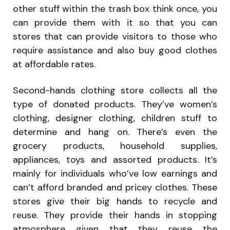
other stuff within the trash box think once, you
can provide them with it so that you can
stores that can provide visitors to those who
require assistance and also buy good clothes
at affordable rates.
Second-hands clothing store collects all the
type of donated products. They’ve women’s
clothing, designer clothing, children stuff to
determine and hang on. There’s even the
grocery products, household supplies,
appliances, toys and assorted products. It’s
mainly for individuals who’ve low earnings and
can’t afford branded and pricey clothes. These
stores give their big hands to recycle and
reuse. They provide their hands in stopping
atmosphere given that they reuse the