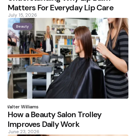
Matters For Everyday Lip Care
July 15, 2026
Beauty
Posted
by
Walter Williams
How a Beauty Salon Trolley
Improves Daily Work
June 23, 2026