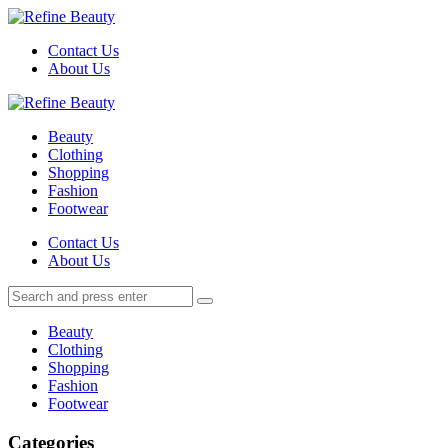
Menu
Contact Us
About Us
Search
Menu
Refine
Beauty
Beauty
Clothing
Shopping
Fashion
Footwear
Search
Contact Us
About Us
Search
Search
for:
Beauty
Clothing
Shopping
Fashion
Footwear
Categories