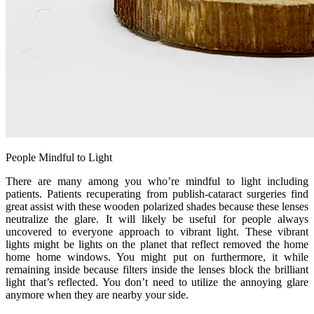
People Mindful to Light
There are many among you who’re mindful to light including
patients. Patients recuperating from publish-cataract surgeries find
great assist with these wooden polarized shades because these lenses
neutralize the glare. It will likely be useful for people always
uncovered to everyone approach to vibrant light. These vibrant
lights might be lights on the planet that reflect removed the home
home home windows. You might put on furthermore, it while
remaining inside because filters inside the lenses block the brilliant
light that’s reflected. You don’t need to utilize the annoying glare
anymore when they are nearby your side.