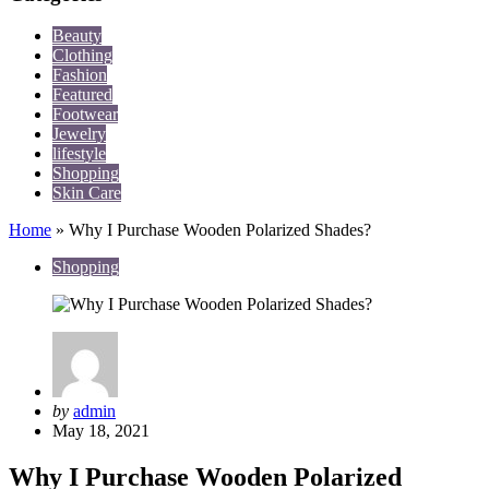
Beauty
Clothing
Fashion
Featured
Footwear
Jewelry
lifestyle
Shopping
Skin Care
Home
»
Why I Purchase Wooden Polarized Shades?
Shopping
Posted
by
admin
by
May 18, 2021
Why I Purchase Wooden Polarized