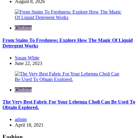
by
August 8, 2026
Clothing
From Stains To Freshness: Explore How The Magic Of Liquid
Detergent Works
Posted
Susan White
by
June 22, 2023
Clothing
The Very Best Fabric For Your Lehenga Choli Can Be Used To
Obtain Explored.
Posted
admin
by
April 18, 2021
Fashion