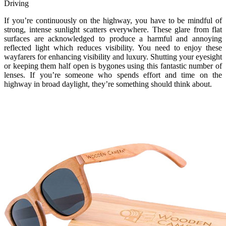
Driving
If you’re continuously on the highway, you have to be mindful of
strong, intense sunlight scatters everywhere. These glare from flat
surfaces are acknowledged to produce a harmful and annoying
reflected light which reduces visibility. You need to enjoy these
wayfarers for enhancing visibility and luxury. Shutting your eyesight
or keeping them half open is bygones using this fantastic number of
lenses. If you’re someone who spends effort and time on the
highway in broad daylight, they’re something should think about.