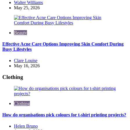
Posted
Walter Williams
by
May 25, 2026
Beauty
Effective Acne Care Options Improving Skin Comfort During
Busy Lifestyles
Posted
Clare Louise
by
May 16, 2026
Clothing
Clothing
How do organisations pick colours for t-shirt printing projects?
Posted
Helen Bruno