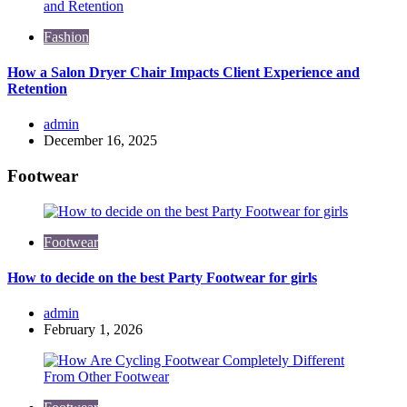
Fashion
How a Salon Dryer Chair Impacts Client Experience and
Retention
Posted
admin
by
December 16, 2025
Footwear
Footwear
How to decide on the best Party Footwear for girls
Posted
admin
by
February 1, 2026