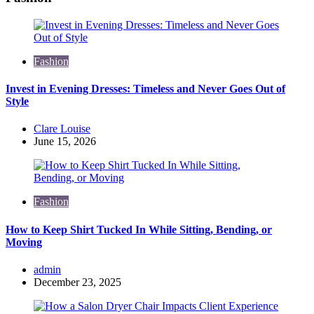
Fashion
Invest in Evening Dresses: Timeless and Never Goes Out of
Style
Posted
Clare Louise
by
June 15, 2026
Fashion
How to Keep Shirt Tucked In While Sitting, Bending, or
Moving
Posted
admin
by
December 23, 2025