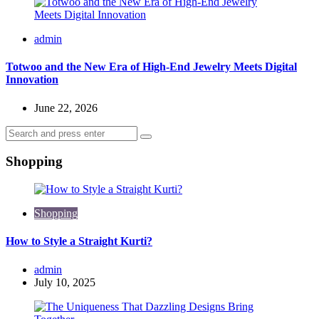
Posted
admin
by
Totwoo and the New Era of High-End Jewelry Meets Digital
Innovation
June 22, 2026
Search
Search
for:
Shopping
Shopping
How to Style a Straight Kurti?
Posted
admin
by
July 10, 2025