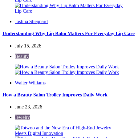
Posted
Joshua Sheppard
by
Understanding Why Lip Balm Matters For Everyday Lip Care
July 15, 2026
Beauty
Posted
Walter Williams
by
How a Beauty Salon Trolley Improves Daily Work
June 23, 2026
Jewelry