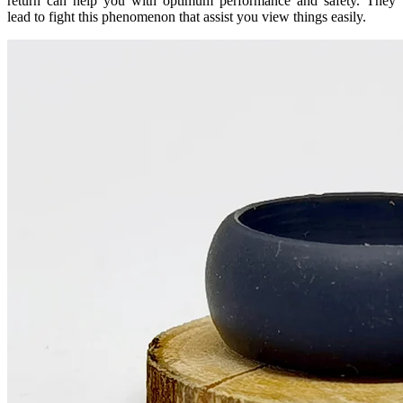
return can help you with optimum performance and safety. They
lead to fight this phenomenon that assist you view things easily.