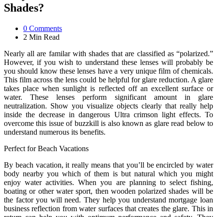
Shades?
0
Comments
2 Min
Read
Nearly all are familar with shades that are classified as “polarized.”
However, if you wish to understand these lenses will probably be
you should know these lenses have a very unique film of chemicals.
This film across the lens could be helpful for glare reduction. A glare
takes place when sunlight is reflected off an excellent surface or
water. These lenses perform significant amount in glare
neutralization. Show you visualize objects clearly that really help
inside the decrease in dangerous Ultra crimson light effects. To
overcome this issue of buzzkill is also known as glare read below to
understand numerous its benefits.
Perfect for Beach Vacations
By beach vacation, it really means that you’ll be encircled by water
body nearby you which of them is but natural which you might
enjoy water activities. When you are planning to select fishing,
boating or other water sport, then wooden polarized shades will be
the factor you will need. They help you understand mortgage loan
business reflection from water surfaces that creates the glare. This in