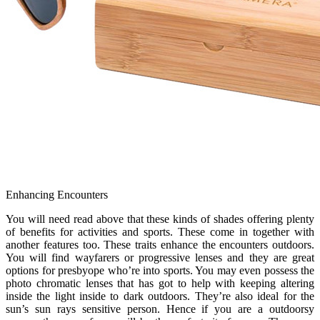
Enhancing Encounters
You will need read above that these kinds of shades offering plenty
of benefits for activities and sports. These come in together with
another features too. These traits enhance the encounters outdoors.
You will find wayfarers or progressive lenses and they are great
options for presbyope who’re into sports. You may even possess the
photo chromatic lenses that has got to help with keeping altering
inside the light inside to dark outdoors. They’re also ideal for the
sun’s sun rays sensitive person. Hence if you are a outdoorsy