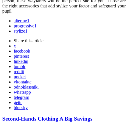
person, these wayfarers will be the perfect site for you. Those are
the right accessories that add stylize your factor and safeguard your
pupil.
altering
1
progressive
1
stylize
1
Share
this article
x
facebook
pinterest
linkedin
tumblr
reddit
pocket
vkontakte
odnoklassniki
whatsapp
telegram
gettr
bluesky
Post
Second-Hands Clothing A Big Savings
navigation