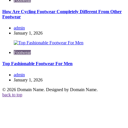
Footwear
How Are Cycling Footwear Completely Different From Other
Footwear
Posted
admin
by
January 1, 2026
Footwear
Top Fashionable Footwear For Men
Posted
admin
by
January 1, 2026
© 2026 Domain Name. Designed by Domain Name.
back to top