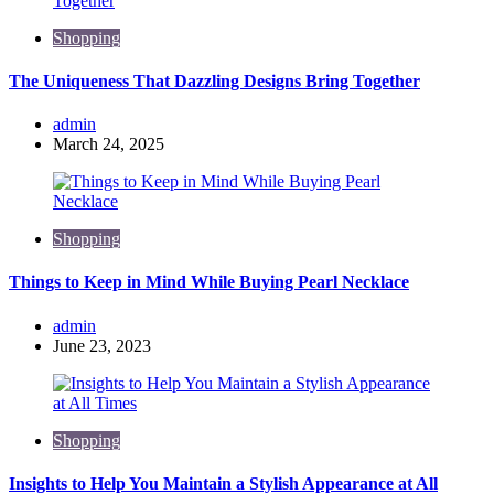
Shopping
The Uniqueness That Dazzling Designs Bring Together
Posted
admin
by
March 24, 2025
Shopping
Things to Keep in Mind While Buying Pearl Necklace
Posted
admin
by
June 23, 2023
Shopping
Insights to Help You Maintain a Stylish Appearance at All