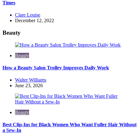
Times
Posted
Clare Louise
by
December 12, 2022
Beauty
Beauty
How a Beauty Salon Trolley Improves Daily Work
Posted
Walter Williams
by
June 23, 2026
Beauty
Best Clip-Ins for Black Women Who Want Fuller Hair Without
a Sew-In