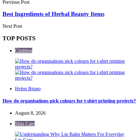
Previous Post
Best Ingredients of Herbal Beauty Items
Next Post
TOP POSTS
Clothing
Posted
Helen Bruno
by
How do organisations pick colours for t-shirt printing projects?
August 8, 2026
Skin Care