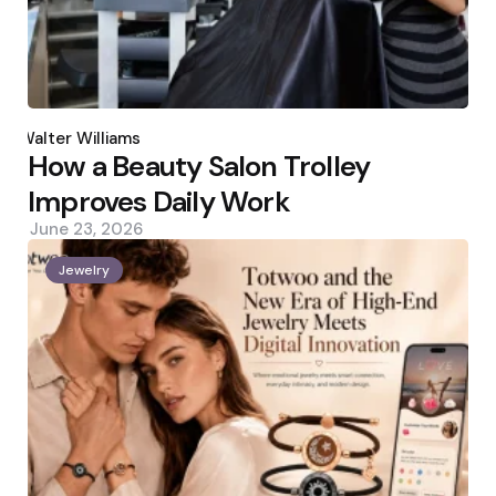
Posted
by
Walter Williams
How a Beauty Salon Trolley
Improves Daily Work
June 23, 2026
Jewelry