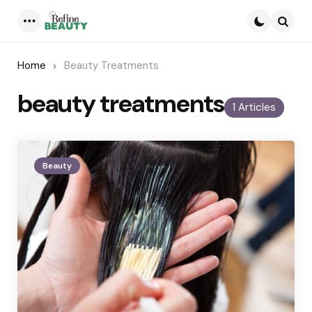
Menu
Searc
Home
Beauty Treatments
beauty treatments
1 Articles
Beauty