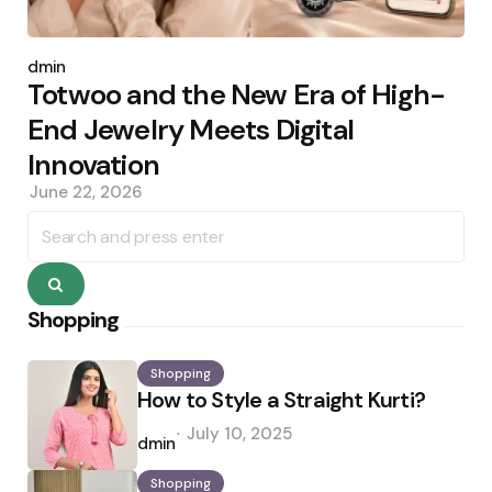
Posted
by
admin
Totwoo and the New Era of High-
End Jewelry Meets Digital
Innovation
June 22, 2026
Search
for:
Search
Shopping
Shopping
How to Style a Straight Kurti?
Posted
July 10, 2025
by
admin
Shopping