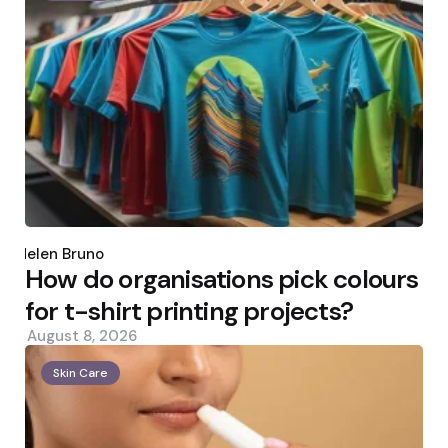
Posted
by
Helen Bruno
How do organisations pick colours
for t-shirt printing projects?
August 8, 2026
Skin Care