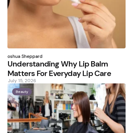
Posted
by
Joshua Sheppard
Understanding Why Lip Balm
Matters For Everyday Lip Care
July 15, 2026
Beauty