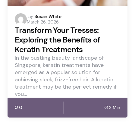
Posted
by
Susan White
March 26, 2026
by
Transform Your Tresses:
Exploring the Benefits of
Keratin Treatments
In the bustling beauty landscape of
Singapore, keratin treatments have
emerged as a popular solution for
achieving sleek, frizz-free hair. A keratin
treatment may be the perfect remedy if
you…
0
2 Min