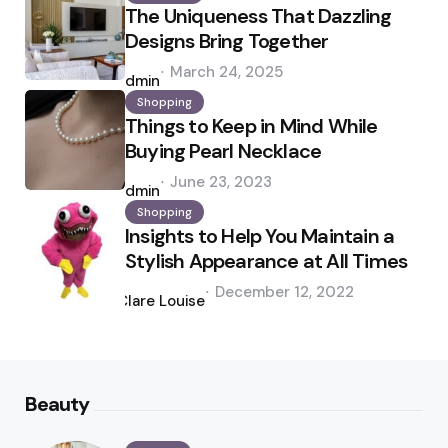
The Uniqueness That Dazzling
Designs Bring Together
Posted
March 24, 2025
by
admin
Shopping
Things to Keep in Mind While
Buying Pearl Necklace
Posted
June 23, 2023
by
admin
Shopping
Insights to Help You Maintain a
Stylish Appearance at All Times
Posted
December 12, 2022
by
Clare Louise
Beauty