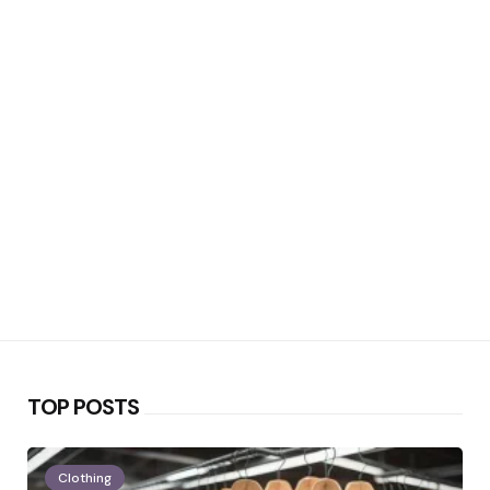
TOP POSTS
Clothing