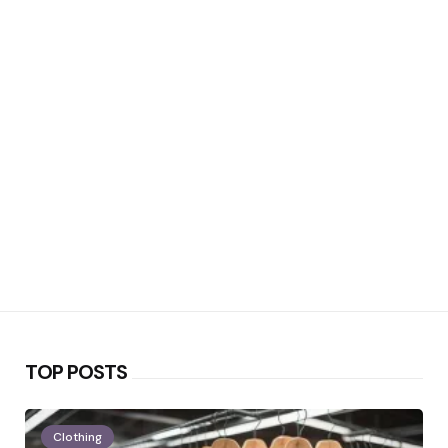
TOP POSTS
Clothing