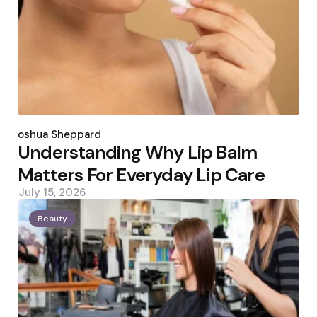
Posted
by
Joshua Sheppard
Understanding Why Lip Balm
Matters For Everyday Lip Care
July 15, 2026
Beauty