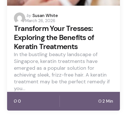
Posted
by
Susan White
March 26, 2026
by
Transform Your Tresses:
Exploring the Benefits of
Keratin Treatments
In the bustling beauty landscape of
Singapore, keratin treatments have
emerged as a popular solution for
achieving sleek, frizz-free hair. A keratin
treatment may be the perfect remedy if
you…
0
2 Min