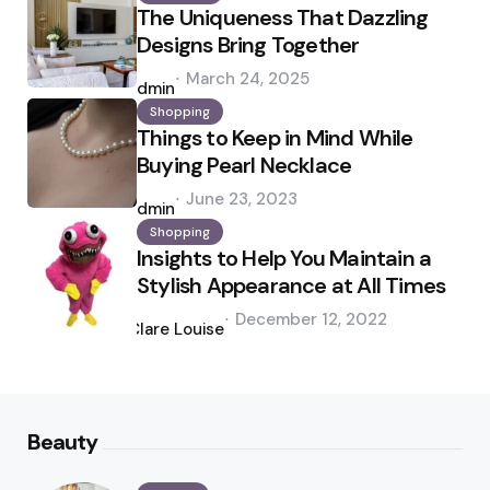
The Uniqueness That Dazzling
Designs Bring Together
Posted
March 24, 2025
by
admin
Shopping
Things to Keep in Mind While
Buying Pearl Necklace
Posted
June 23, 2023
by
admin
Shopping
Insights to Help You Maintain a
Stylish Appearance at All Times
Posted
December 12, 2022
by
Clare Louise
Beauty