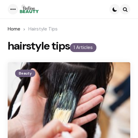
Menu
Searc
Home
Hairstyle Tips
hairstyle tips
1 Articles
Beauty