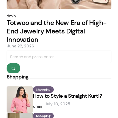
Posted
by
admin
Totwoo and the New Era of High-
End Jewelry Meets Digital
Innovation
June 22, 2026
Search
for:
Search
Shopping
Shopping
How to Style a Straight Kurti?
Posted
July 10, 2025
by
admin
Shopping