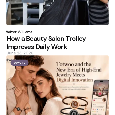
Posted
by
Walter Williams
How a Beauty Salon Trolley
Improves Daily Work
June 23, 2026
Jewelry