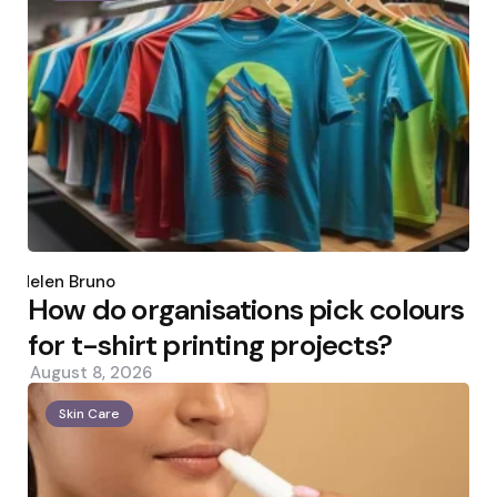
Posted
by
Helen Bruno
How do organisations pick colours
for t-shirt printing projects?
August 8, 2026
Skin Care