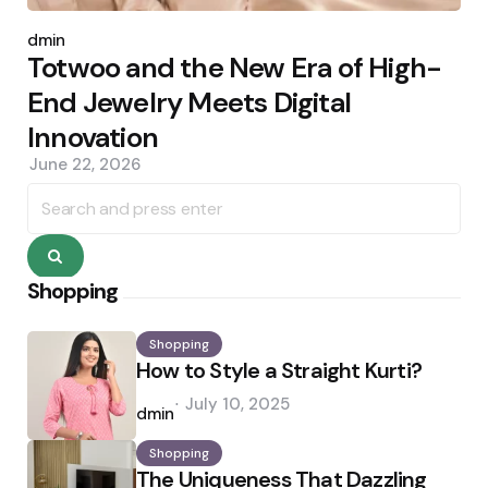
Posted
by
admin
Totwoo and the New Era of High-
End Jewelry Meets Digital
Innovation
June 22, 2026
Search
for:
Search
Shopping
Shopping
How to Style a Straight Kurti?
Posted
July 10, 2025
by
admin
Shopping
The Uniqueness That Dazzling