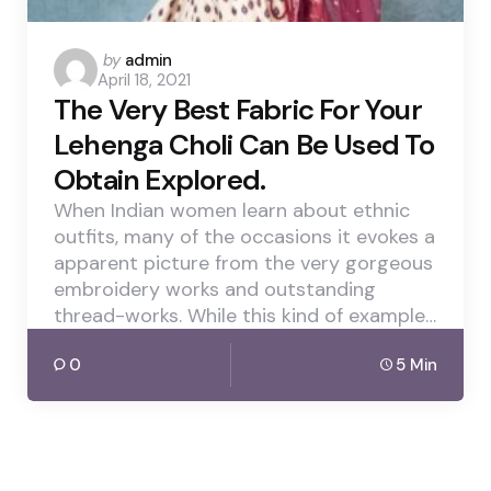
Posted
by
admin
April 18, 2021
by
The Very Best Fabric For Your
Lehenga Choli Can Be Used To
Obtain Explored.
When Indian women learn about ethnic
outfits, many of the occasions it evokes a
apparent picture from the very gorgeous
embroidery works and outstanding
thread-works. While this kind of example…
0
5 Min