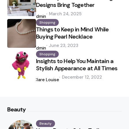
Designs Bring Together
Posted
March 24, 2025
by
admin
Shopping
Things to Keep in Mind While
Buying Pearl Necklace
Posted
June 23, 2023
by
admin
Shopping
Insights to Help You Maintain a
Stylish Appearance at All Times
Posted
December 12, 2022
by
Clare Louise
Beauty
Beauty