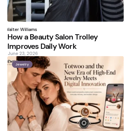
Posted
by
Walter Williams
How a Beauty Salon Trolley
Improves Daily Work
June 23, 2026
Jewelry