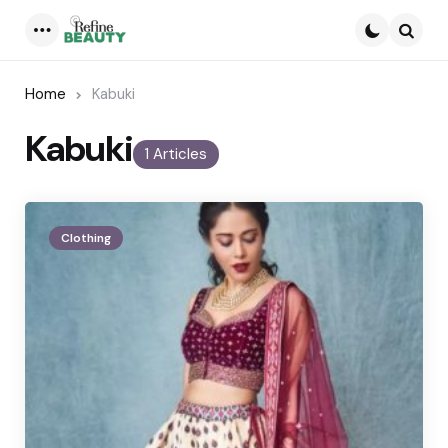
Menu
Searc
Home
Kabuki
Kabuki
1 Articles
Clothing