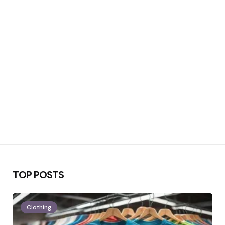
TOP POSTS
Clothing