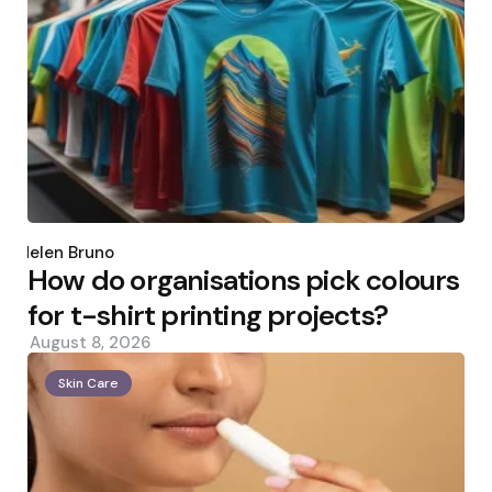
Posted
by
Helen Bruno
How do organisations pick colours
for t-shirt printing projects?
August 8, 2026
Skin Care