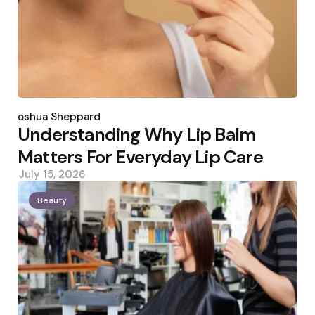
Posted
by
Joshua Sheppard
Understanding Why Lip Balm
Matters For Everyday Lip Care
July 15, 2026
Beauty