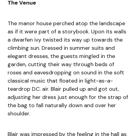
The Venue
The manor house perched atop the landscape
as if it were part of a storybook. Upon its walls
a dwarfen ivy twisted its way up towards the
climbing sun. Dressed in summer suits and
elegant dresses, the guests mingled in the
garden, cutting their way through beds of
roses and eavesdropping on sound in the soft
classical music that floated in light-as-a-
teardrop D.C. air. Blair pulled up and got out,
adjusting her dress just enough for the strap of
the bag to fall naturally down and over her
shoulder.
Blair was impressed by the feeling in the hall as