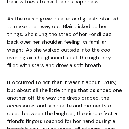
bear witness to her friend’s happiness.
As the music grew quieter and guests started
to make their way out, Blair picked up her
things. She slung the strap of her Fendi bag
back over her shoulder, feeling its familiar
weight. As she walked outside into the cool
evening air, she glanced up at the night sky
filled with stars and drew a soft breath.
It occurred to her that it wasn’t about luxury,
but about all the little things that balanced one
another off: the way the dress draped, the
accessories and silhouette and moments of
quiet, between the laughter; the simple fact a
friend’s fingers reached for her hand during a
heartfelt vow. It was these—all of them—that