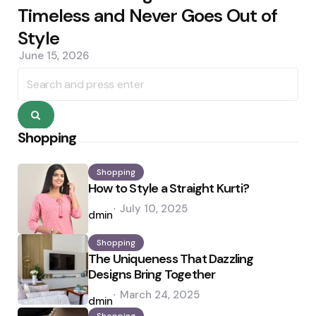
Timeless and Never Goes Out of
Style
June 15, 2026
Search
for:
Search
Shopping
Shopping
How to Style a Straight Kurti?
Posted
July 10, 2025
by
admin
Shopping
The Uniqueness That Dazzling
Designs Bring Together
Posted
March 24, 2025
by
admin