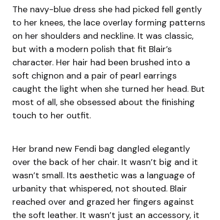
The navy-blue dress she had picked fell gently
to her knees, the lace overlay forming patterns
on her shoulders and neckline. It was classic,
but with a modern polish that fit Blair’s
character. Her hair had been brushed into a
soft chignon and a pair of pearl earrings
caught the light when she turned her head. But
most of all, she obsessed about the finishing
touch to her outfit.
Her brand new Fendi bag dangled elegantly
over the back of her chair. It wasn’t big and it
wasn’t small. Its aesthetic was a language of
urbanity that whispered, not shouted. Blair
reached over and grazed her fingers against
the soft leather. It wasn’t just an accessory, it