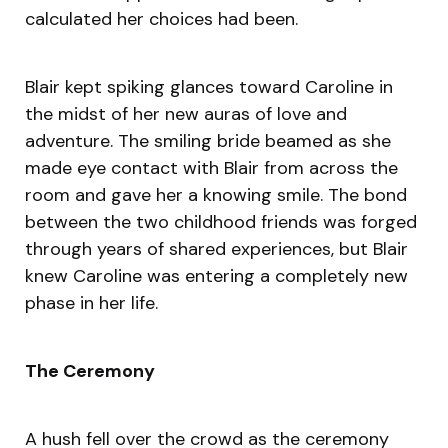
calculated her choices had been.
Blair kept spiking glances toward Caroline in
the midst of her new auras of love and
adventure. The smiling bride beamed as she
made eye contact with Blair from across the
room and gave her a knowing smile. The bond
between the two childhood friends was forged
through years of shared experiences, but Blair
knew Caroline was entering a completely new
phase in her life.
The Ceremony
A hush fell over the crowd as the ceremony