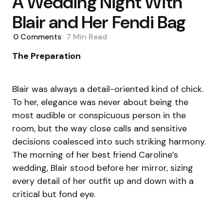
A Wedding Night With
Blair and Her Fendi Bag
0
Comments
7 Min
Read
The Preparation
Blair was always a detail-oriented kind of chick.
To her, elegance was never about being the
most audible or conspicuous person in the
room, but the way close calls and sensitive
decisions coalesced into such striking harmony.
The morning of her best friend Caroline’s
wedding, Blair stood before her mirror, sizing
every detail of her outfit up and down with a
critical but fond eye.