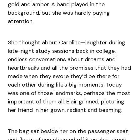
gold and amber. A band played in the
background, but she was hardly paying
attention.
She thought about Caroline—laughter during
late-night study sessions back in college,
endless conversations about dreams and
heartbreaks and all the promises that they had
made when they swore they’d be there for
each other during life’s big moments. Today
was one of those landmarks, perhaps the most
important of them all. Blair grinned, picturing
her friend in her gown, radiant and beaming.
The bag sat beside her on the passenger seat
and flecks of sun gleamed off it as she turned