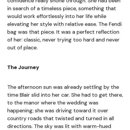
confidence really shone through. She had been
in search of a timeless piece, something that
would work effortlessly into her life while
elevating her style with relative ease. The Fendi
bag was that piece. It was a perfect reflection
of her: classic, never trying too hard and never
out of place.
The Journey
The afternoon sun was already settling by the
time Blair slid into her car. She had to get there,
to the manor where the wedding was
happening; she was driving toward it over
country roads that twisted and turned in all
directions. The sky was lit with warm-hued