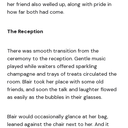
her friend also welled up, along with pride in
how far both had come.
The Reception
There was smooth transition from the
ceremony to the reception. Gentle music
played while waiters offered sparkling
champagne and trays of treats circulated the
room. Blair took her place with some old
friends, and soon the talk and laughter flowed
as easily as the bubbles in their glasses.
Blair would occasionally glance at her bag,
leaned against the chair next to her. And it