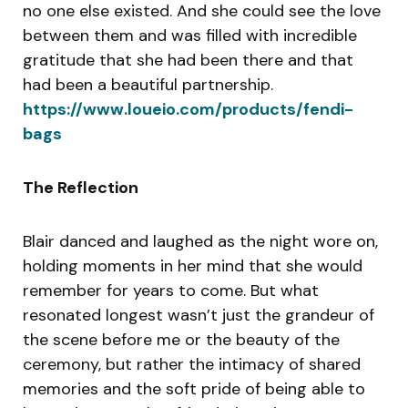
no one else existed. And she could see the love
between them and was filled with incredible
gratitude that she had been there and that
had been a beautiful partnership.
https://www.loueio.com/products/fendi-
bags
The Reflection
Blair danced and laughed as the night wore on,
holding moments in her mind that she would
remember for years to come. But what
resonated longest wasn’t just the grandeur of
the scene before me or the beauty of the
ceremony, but rather the intimacy of shared
memories and the soft pride of being able to