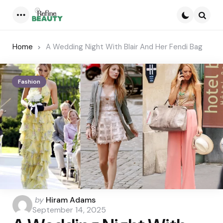
Menu
Searc
Home
A Wedding Night With Blair And Her Fendi Bag
Fashion
Posted
by
Hiram Adams
by
September 14, 2025