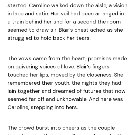
started. Caroline walked down the aisle, a vision
in lace and satin. Her veil had been arranged in
a train behind her and for a second the room
seemed to draw air. Blair’s chest ached as she
struggled to hold back her tears.
The vows came from the heart, promises made
on quivering voices of love. Blair’s fingers
touched her lips, moved by the closeness. She
remembered their youth, the nights they had
lain together and dreamed of futures that now
seemed far off and unknowable. And here was
Caroline, stepping into hers.
The crowd burst into cheers as the couple