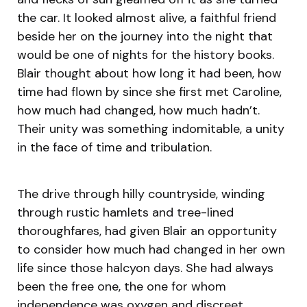
the car. It looked almost alive, a faithful friend
beside her on the journey into the night that
would be one of nights for the history books.
Blair thought about how long it had been, how
time had flown by since she first met Caroline,
how much had changed, how much hadn’t.
Their unity was something indomitable, a unity
in the face of time and tribulation.
The drive through hilly countryside, winding
through rustic hamlets and tree-lined
thoroughfares, had given Blair an opportunity
to consider how much had changed in her own
life since those halcyon days. She had always
been the free one, the one for whom
independence was oxygen and discreet