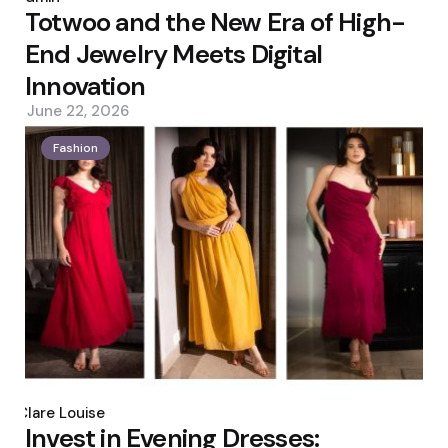
Totwoo and the New Era of High-
End Jewelry Meets Digital
Innovation
June 22, 2026
Fashion
Posted
by
Clare Louise
Invest in Evening Dresses: