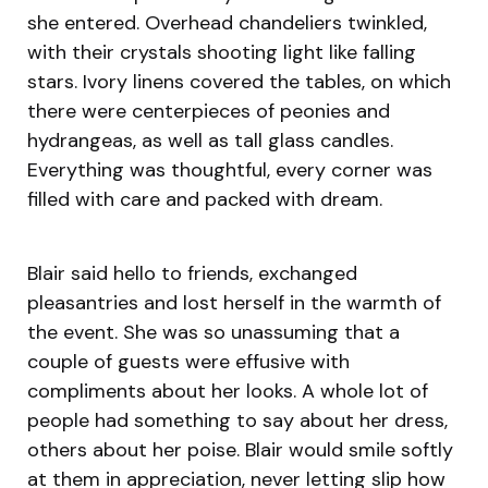
she entered. Overhead chandeliers twinkled,
with their crystals shooting light like falling
stars. Ivory linens covered the tables, on which
there were centerpieces of peonies and
hydrangeas, as well as tall glass candles.
Everything was thoughtful, every corner was
filled with care and packed with dream.
Blair said hello to friends, exchanged
pleasantries and lost herself in the warmth of
the event. She was so unassuming that a
couple of guests were effusive with
compliments about her looks. A whole lot of
people had something to say about her dress,
others about her poise. Blair would smile softly
at them in appreciation, never letting slip how