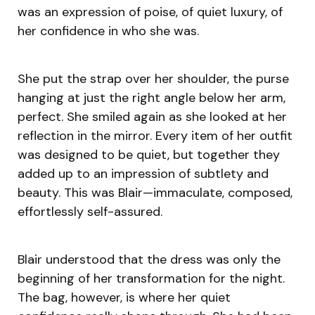
was an expression of poise, of quiet luxury, of
her confidence in who she was.
She put the strap over her shoulder, the purse
hanging at just the right angle below her arm,
perfect. She smiled again as she looked at her
reflection in the mirror. Every item of her outfit
was designed to be quiet, but together they
added up to an impression of subtlety and
beauty. This was Blair—immaculate, composed,
effortlessly self-assured.
Blair understood that the dress was only the
beginning of her transformation for the night.
The bag, however, is where her quiet