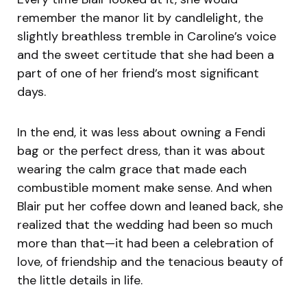
remember the manor lit by candlelight, the
slightly breathless tremble in Caroline’s voice
and the sweet certitude that she had been a
part of one of her friend’s most significant
days.
In the end, it was less about owning a Fendi
bag or the perfect dress, than it was about
wearing the calm grace that made each
combustible moment make sense. And when
Blair put her coffee down and leaned back, she
realized that the wedding had been so much
more than that—it had been a celebration of
love, of friendship and the tenacious beauty of
the little details in life.