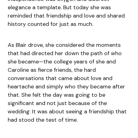
elegance a template. But today she was
reminded that friendship and love and shared
history counted for just as much.
As Blair drove, she considered the moments
that had directed her down the path of who
she became—the college years of she and
Caroline as fierce friends, the hard
conversations that came about love and
heartache and simply who they became after
that. She felt the day was going to be
significant and not just because of the
wedding: It was about seeing a friendship that
had stood the test of time.