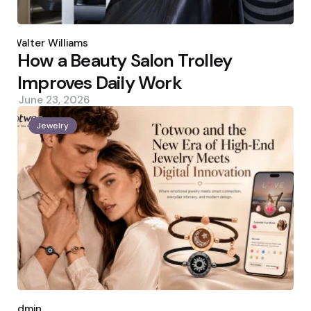
Posted
by
Walter Williams
How a Beauty Salon Trolley
Improves Daily Work
June 23, 2026
Jewelry
Posted
by
admin