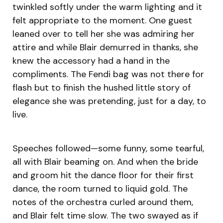
twinkled softly under the warm lighting and it
felt appropriate to the moment. One guest
leaned over to tell her she was admiring her
attire and while Blair demurred in thanks, she
knew the accessory had a hand in the
compliments. The Fendi bag was not there for
flash but to finish the hushed little story of
elegance she was pretending, just for a day, to
live.
Speeches followed—some funny, some tearful,
all with Blair beaming on. And when the bride
and groom hit the dance floor for their first
dance, the room turned to liquid gold. The
notes of the orchestra curled around them,
and Blair felt time slow. The two swayed as if