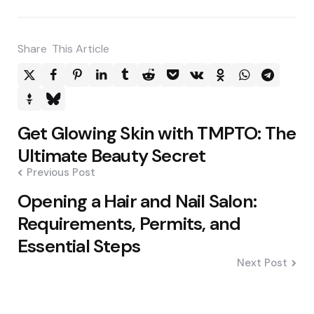
Share
This Article
Post
Get Glowing Skin with TMPTO: The
navigation
Ultimate Beauty Secret
Previous Post
Opening a Hair and Nail Salon:
Requirements, Permits, and
Essential Steps
Next Post