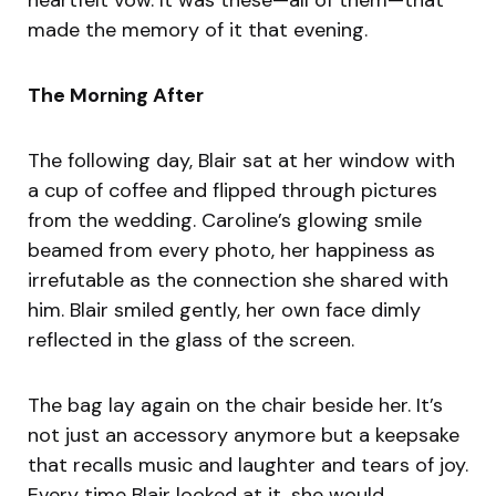
made the memory of it that evening.
The Morning After
The following day, Blair sat at her window with
a cup of coffee and flipped through pictures
from the wedding. Caroline’s glowing smile
beamed from every photo, her happiness as
irrefutable as the connection she shared with
him. Blair smiled gently, her own face dimly
reflected in the glass of the screen.
The bag lay again on the chair beside her. It’s
not just an accessory anymore but a keepsake
that recalls music and laughter and tears of joy.
Every time Blair looked at it, she would