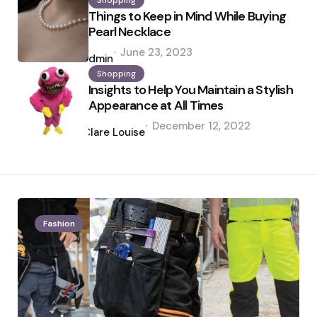
Shopping
Things to Keep in Mind While Buying
Pearl Necklace
Posted
June 23, 2023
by
admin
Shopping
Insights to Help You Maintain a Stylish
Appearance at All Times
Posted
December 12, 2022
by
Clare Louise
Fashion