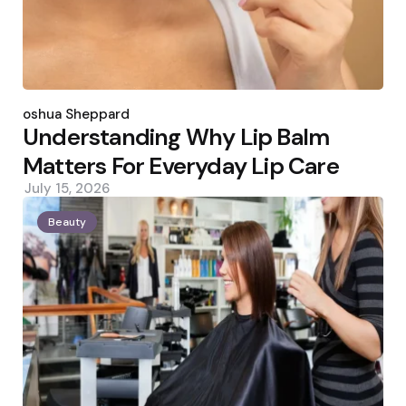
Posted
by
Joshua Sheppard
Understanding Why Lip Balm
Matters For Everyday Lip Care
July 15, 2026
Beauty