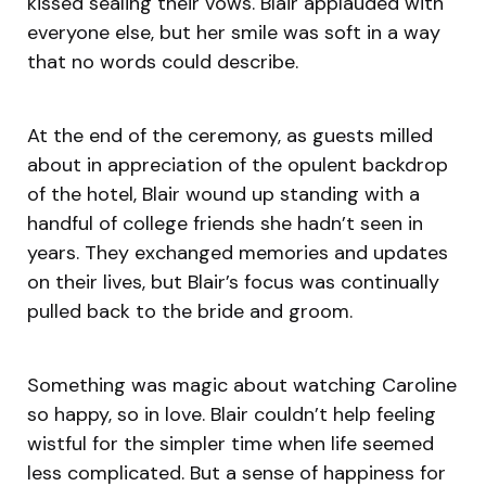
kissed sealing their vows. Blair applauded with
everyone else, but her smile was soft in a way
that no words could describe.
At the end of the ceremony, as guests milled
about in appreciation of the opulent backdrop
of the hotel, Blair wound up standing with a
handful of college friends she hadn’t seen in
years. They exchanged memories and updates
on their lives, but Blair’s focus was continually
pulled back to the bride and groom.
Something was magic about watching Caroline
so happy, so in love. Blair couldn’t help feeling
wistful for the simpler time when life seemed
less complicated. But a sense of happiness for