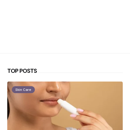
TOP POSTS
Skin Care