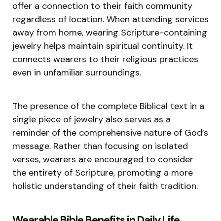
offer a connection to their faith community
regardless of location. When attending services
away from home, wearing Scripture-containing
jewelry helps maintain spiritual continuity. It
connects wearers to their religious practices
even in unfamiliar surroundings.
The presence of the complete Biblical text in a
single piece of jewelry also serves as a
reminder of the comprehensive nature of God’s
message. Rather than focusing on isolated
verses, wearers are encouraged to consider
the entirety of Scripture, promoting a more
holistic understanding of their faith tradition.
Wearable Bible Benefits in Daily Life