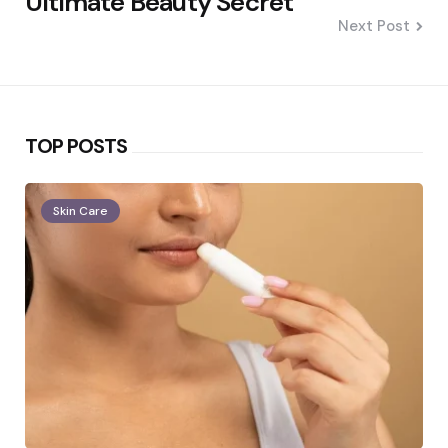
Ultimate Beauty Secret
Next Post
TOP POSTS
Skin Care