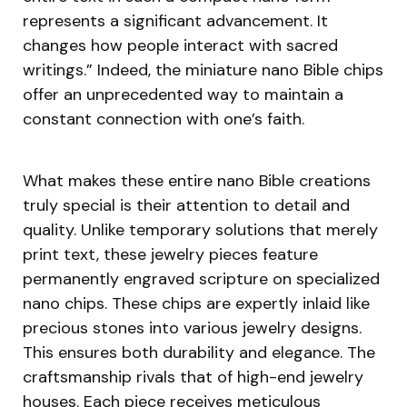
represents a significant advancement. It
changes how people interact with sacred
writings.” Indeed, the miniature nano Bible chips
offer an unprecedented way to maintain a
constant connection with one’s faith.
What makes these entire nano Bible creations
truly special is their attention to detail and
quality. Unlike temporary solutions that merely
print text, these jewelry pieces feature
permanently engraved scripture on specialized
nano chips. These chips are expertly inlaid like
precious stones into various jewelry designs.
This ensures both durability and elegance. The
craftsmanship rivals that of high-end jewelry
houses. Each piece receives meticulous