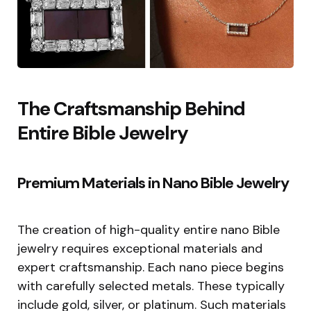
The Craftsmanship Behind
Entire Bible Jewelry
Premium Materials in Nano Bible Jewelry
The creation of high-quality entire nano Bible
jewelry requires exceptional materials and
expert craftsmanship. Each nano piece begins
with carefully selected metals. These typically
include gold, silver, or platinum. Such materials