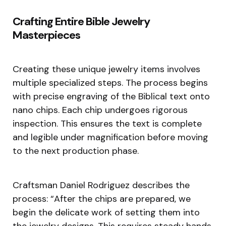
Crafting Entire Bible Jewelry
Masterpieces
Creating these unique jewelry items involves
multiple specialized steps. The process begins
with precise engraving of the Biblical text onto
nano chips. Each chip undergoes rigorous
inspection. This ensures the text is complete
and legible under magnification before moving
to the next production phase.
Craftsman Daniel Rodriguez describes the
process: “After the chips are prepared, we
begin the delicate work of setting them into
the jewelry designs. This requires steady hands