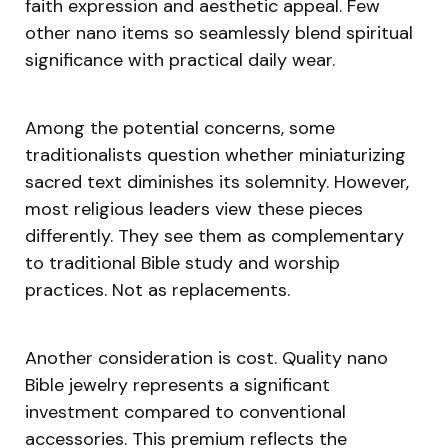
faith expression and aesthetic appeal. Few
other nano items so seamlessly blend spiritual
significance with practical daily wear.
Among the potential concerns, some
traditionalists question whether miniaturizing
sacred text diminishes its solemnity. However,
most religious leaders view these pieces
differently. They see them as complementary
to traditional Bible study and worship
practices. Not as replacements.
Another consideration is cost. Quality nano
Bible jewelry represents a significant
investment compared to conventional
accessories. This premium reflects the