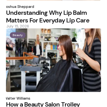
Posted
by
Joshua Sheppard
Understanding Why Lip Balm
Matters For Everyday Lip Care
July 15, 2026
Beauty
Posted
by
Walter Williams
How a Beauty Salon Trolley