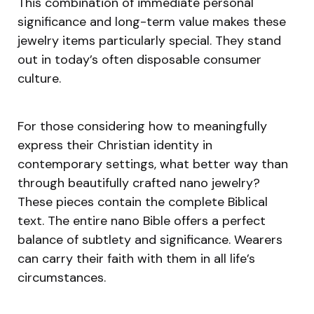
This combination of immediate personal
significance and long-term value makes these
jewelry items particularly special. They stand
out in today’s often disposable consumer
culture.
For those considering how to meaningfully
express their Christian identity in
contemporary settings, what better way than
through beautifully crafted nano jewelry?
These pieces contain the complete Biblical
text. The entire nano Bible offers a perfect
balance of subtlety and significance. Wearers
can carry their faith with them in all life’s
circumstances.