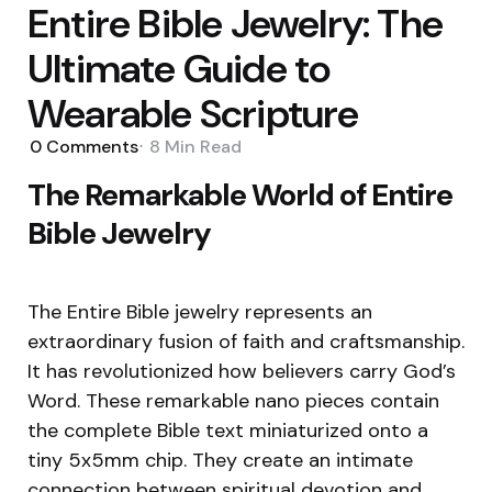
Entire Bible Jewelry: The
Ultimate Guide to
Wearable Scripture
0
Comments
8 Min
Read
The Remarkable World of Entire
Bible Jewelry
The Entire Bible jewelry represents an
extraordinary fusion of faith and craftsmanship.
It has revolutionized how believers carry God’s
Word. These remarkable nano pieces contain
the complete Bible text miniaturized onto a
tiny 5x5mm chip. They create an intimate
connection between spiritual devotion and