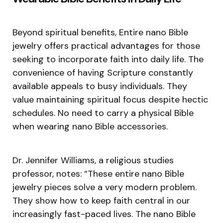
Beyond spiritual benefits, Entire nano Bible
jewelry offers practical advantages for those
seeking to incorporate faith into daily life. The
convenience of having Scripture constantly
available appeals to busy individuals. They
value maintaining spiritual focus despite hectic
schedules. No need to carry a physical Bible
when wearing nano Bible accessories.
Dr. Jennifer Williams, a religious studies
professor, notes: “These entire nano Bible
jewelry pieces solve a very modern problem.
They show how to keep faith central in our
increasingly fast-paced lives. The nano Bible