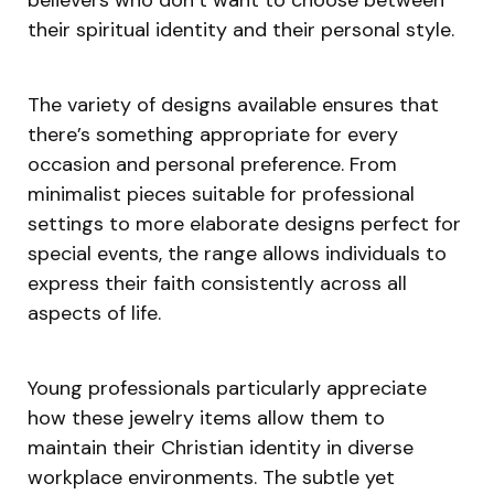
their spiritual identity and their personal style.
The variety of designs available ensures that
there’s something appropriate for every
occasion and personal preference. From
minimalist pieces suitable for professional
settings to more elaborate designs perfect for
special events, the range allows individuals to
express their faith consistently across all
aspects of life.
Young professionals particularly appreciate
how these jewelry items allow them to
maintain their Christian identity in diverse
workplace environments. The subtle yet