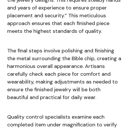
and years of experience to ensure proper
placement and security.” This meticulous
approach ensures that each finished piece
meets the highest standards of quality.
The final steps involve polishing and finishing
the metal surrounding the Bible chip, creating a
harmonious overall appearance. Artisans
carefully check each piece for comfort and
wearability, making adjustments as needed to
ensure the finished jewelry will be both
beautiful and practical for daily wear.
Quality control specialists examine each
completed item under magnification to verify