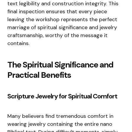
text legibility and construction integrity. This
final inspection ensures that every piece
leaving the workshop represents the perfect
marriage of spiritual significance and jewelry
craftsmanship, worthy of the message it
contains.
The Spiritual Significance and
Practical Benefits
Scripture Jewelry for Spiritual Comfort
Many believers find tremendous comfort in
wearing jewelry containing the entire nano
Biblical text. During difficult moments, simply