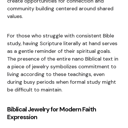
create opportunities for connection and
community building centered around shared
values.
For those who struggle with consistent Bible
study, having Scripture literally at hand serves
as a gentle reminder of their spiritual goals.
The presence of the entire nano Biblical text in
a piece of jewelry symbolizes commitment to
living according to these teachings, even
during busy periods when formal study might
be difficult to maintain.
Biblical Jewelry for Modern Faith
Expression