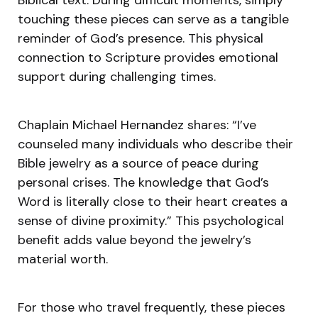
touching these pieces can serve as a tangible
reminder of God’s presence. This physical
connection to Scripture provides emotional
support during challenging times.
Chaplain Michael Hernandez shares: “I’ve
counseled many individuals who describe their
Bible jewelry as a source of peace during
personal crises. The knowledge that God’s
Word is literally close to their heart creates a
sense of divine proximity.” This psychological
benefit adds value beyond the jewelry’s
material worth.
For those who travel frequently, these pieces