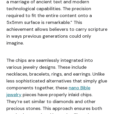
a marriage of ancient text and modern
technological capabilities. The precision
required to fit the entire content onto a
5x5mm surface is remarkable.” This
achievement allows believers to carry scripture
in ways previous generations could only
imagine.
The chips are seamlessly integrated into
various jewelry designs. These include
necklaces, bracelets, rings, and earrings. Unlike
less sophisticated alternatives that simply glue
components together, these
nano Bible
jewelry
pieces have properly inlaid chips.
They’re set similar to diamonds and other
precious stones. This approach ensures both