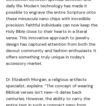
daily life. Modern technology has made it
possible to engrave the entire Scripture onto
these minuscule nano chips with incredible
precision. Faithful individuals can now keep the
Holy Bible close to their hearts in a literal
sense. This innovative approach to jewelry
design has captured attention from both the
devout community and fashion enthusiasts. It
offers something truly unique in today’s
accessory market.
Dr. Elizabeth Morgan, a religious artifacts
specialist, explains: “The concept of wearing
Biblical verses isn’t new—it dates back
centuries. However, the ability to carry the
entire text in such a compact nano form