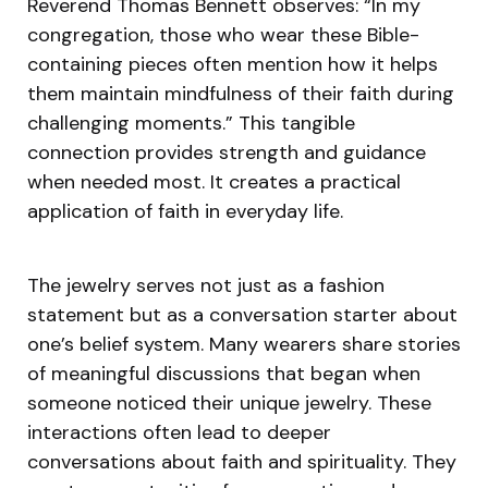
Reverend Thomas Bennett observes: “In my
congregation, those who wear these Bible-
containing pieces often mention how it helps
them maintain mindfulness of their faith during
challenging moments.” This tangible
connection provides strength and guidance
when needed most. It creates a practical
application of faith in everyday life.
The jewelry serves not just as a fashion
statement but as a conversation starter about
one’s belief system. Many wearers share stories
of meaningful discussions that began when
someone noticed their unique jewelry. These
interactions often lead to deeper
conversations about faith and spirituality. They