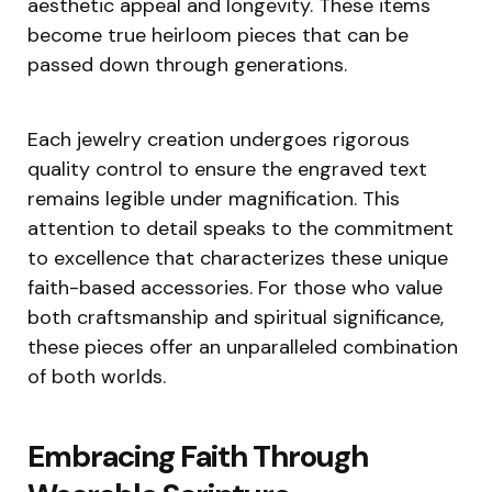
aesthetic appeal and longevity. These items
become true heirloom pieces that can be
passed down through generations.
Each jewelry creation undergoes rigorous
quality control to ensure the engraved text
remains legible under magnification. This
attention to detail speaks to the commitment
to excellence that characterizes these unique
faith-based accessories. For those who value
both craftsmanship and spiritual significance,
these pieces offer an unparalleled combination
of both worlds.
Embracing Faith Through