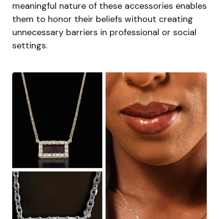
meaningful nature of these accessories enables
them to honor their beliefs without creating
unnecessary barriers in professional or social
settings.