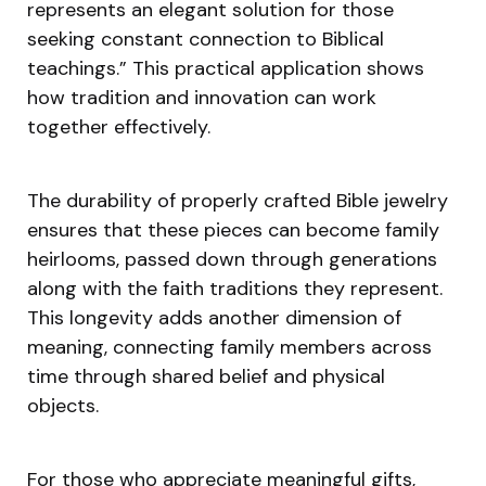
represents an elegant solution for those
seeking constant connection to Biblical
teachings.” This practical application shows
how tradition and innovation can work
together effectively.
The durability of properly crafted Bible jewelry
ensures that these pieces can become family
heirlooms, passed down through generations
along with the faith traditions they represent.
This longevity adds another dimension of
meaning, connecting family members across
time through shared belief and physical
objects.
For those who appreciate meaningful gifts,