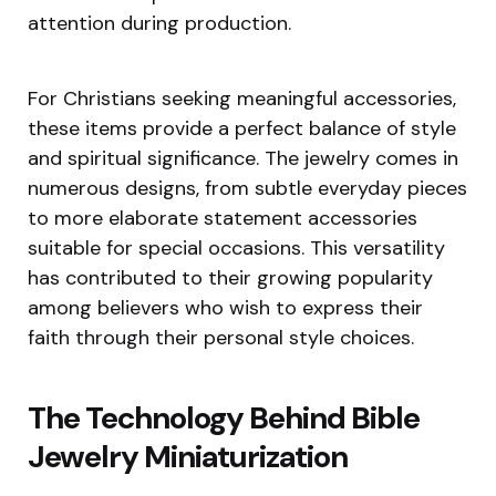
attention during production.
For Christians seeking meaningful accessories,
these items provide a perfect balance of style
and spiritual significance. The jewelry comes in
numerous designs, from subtle everyday pieces
to more elaborate statement accessories
suitable for special occasions. This versatility
has contributed to their growing popularity
among believers who wish to express their
faith through their personal style choices.
The Technology Behind Bible
Jewelry Miniaturization