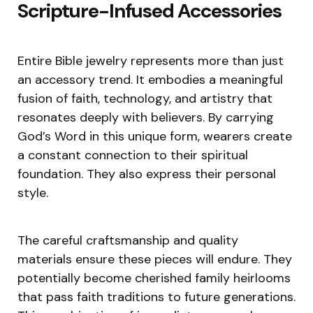
Scripture-Infused Accessories
Entire Bible jewelry represents more than just
an accessory trend. It embodies a meaningful
fusion of faith, technology, and artistry that
resonates deeply with believers. By carrying
God’s Word in this unique form, wearers create
a constant connection to their spiritual
foundation. They also express their personal
style.
The careful craftsmanship and quality
materials ensure these pieces will endure. They
potentially become cherished family heirlooms
that pass faith traditions to future generations.