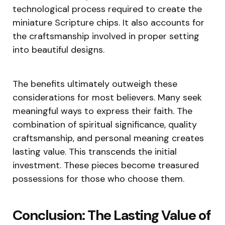
technological process required to create the
miniature Scripture chips. It also accounts for
the craftsmanship involved in proper setting
into beautiful designs.
The benefits ultimately outweigh these
considerations for most believers. Many seek
meaningful ways to express their faith. The
combination of spiritual significance, quality
craftsmanship, and personal meaning creates
lasting value. This transcends the initial
investment. These pieces become treasured
possessions for those who choose them.
Conclusion: The Lasting Value of