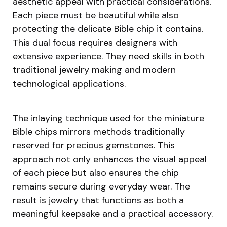
aesthetic appeal with practical considerations.
Each piece must be beautiful while also
protecting the delicate Bible chip it contains.
This dual focus requires designers with
extensive experience. They need skills in both
traditional jewelry making and modern
technological applications.
The inlaying technique used for the miniature
Bible chips mirrors methods traditionally
reserved for precious gemstones. This
approach not only enhances the visual appeal
of each piece but also ensures the chip
remains secure during everyday wear. The
result is jewelry that functions as both a
meaningful keepsake and a practical accessory.