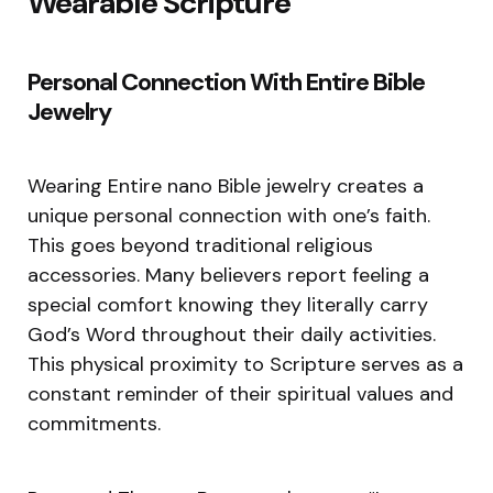
Wearable Scripture
Personal Connection With Entire Bible
Jewelry
Wearing Entire nano Bible jewelry creates a
unique personal connection with one’s faith.
This goes beyond traditional religious
accessories. Many believers report feeling a
special comfort knowing they literally carry
God’s Word throughout their daily activities.
This physical proximity to Scripture serves as a
constant reminder of their spiritual values and
commitments.