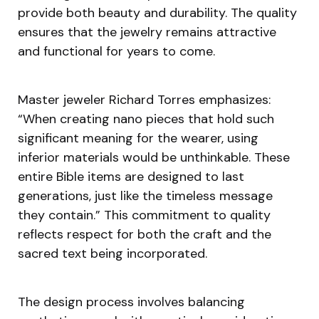
provide both beauty and durability. The quality
ensures that the jewelry remains attractive
and functional for years to come.
Master jeweler Richard Torres emphasizes:
“When creating nano pieces that hold such
significant meaning for the wearer, using
inferior materials would be unthinkable. These
entire Bible items are designed to last
generations, just like the timeless message
they contain.” This commitment to quality
reflects respect for both the craft and the
sacred text being incorporated.
The design process involves balancing