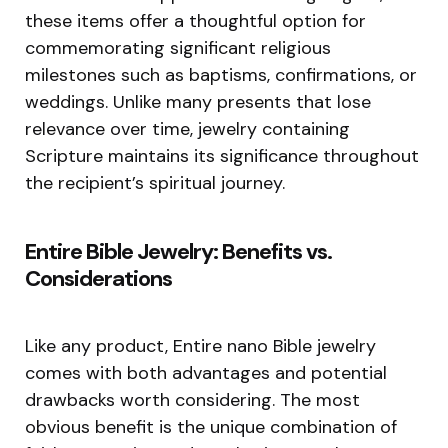
these items offer a thoughtful option for
commemorating significant religious
milestones such as baptisms, confirmations, or
weddings. Unlike many presents that lose
relevance over time, jewelry containing
Scripture maintains its significance throughout
the recipient’s spiritual journey.
Entire Bible Jewelry: Benefits vs.
Considerations
Like any product, Entire nano Bible jewelry
comes with both advantages and potential
drawbacks worth considering. The most
obvious benefit is the unique combination of