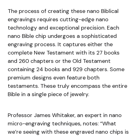
The process of creating these nano Biblical
engravings requires cutting-edge nano
technology and exceptional precision. Each
nano Bible chip undergoes a sophisticated
engraving process. It captures either the
complete New Testament with its 27 books
and 260 chapters or the Old Testament
containing 24 books and 929 chapters. Some
premium designs even feature both
testaments. These truly encompass the entire
Bible in a single piece of jewelry.
Professor James Whitaker, an expert in nano
micro-engraving techniques, notes: “What
we’re seeing with these engraved nano chips is