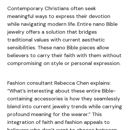
Contemporary Christians often seek
meaningful ways to express their devotion
while navigating modern life. Entire nano Bible
jewelry offers a solution that bridges
traditional values with current aesthetic
sensibilities. These nano Bible pieces allow
believers to carry their faith with them without
compromising on style or personal expression.
Fashion consultant Rebecca Chen explains:
“What’s interesting about these entire Bible-
containing accessories is how they seamlessly
blend into current jewelry trends while carrying
profound meaning for the wearer.” This
integration of faith and fashion appeals to
believers who don’t want to choose between