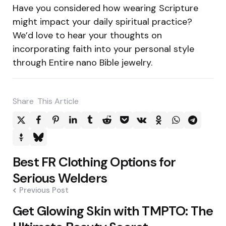
Have you considered how wearing Scripture
might impact your daily spiritual practice?
We’d love to hear your thoughts on
incorporating faith into your personal style
through Entire nano Bible jewelry.
Share
This Article
Post
Best FR Clothing Options for
navigation
Serious Welders
Previous Post
Get Glowing Skin with TMPTO: The