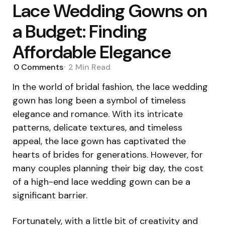
Lace Wedding Gowns on
a Budget: Finding
Affordable Elegance
0
Comments
2 Min
Read
In the world of bridal fashion, the lace wedding
gown has long been a symbol of timeless
elegance and romance. With its intricate
patterns, delicate textures, and timeless
appeal, the lace gown has captivated the
hearts of brides for generations. However, for
many couples planning their big day, the cost
of a high-end lace wedding gown can be a
significant barrier.
Fortunately, with a little bit of creativity and