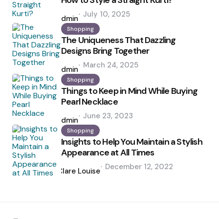
How to Style a Straight Kurti?
Posted
July 10, 2025
by
admin
Shopping
The Uniqueness That Dazzling
Designs Bring Together
Posted
March 24, 2025
by
admin
Shopping
Things to Keep in Mind While Buying
Pearl Necklace
Posted
June 23, 2023
by
admin
Shopping
Insights to Help You Maintain a Stylish
Appearance at All Times
Posted
December 12, 2022
by
Clare Louise