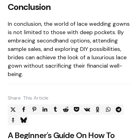
Conclusion
In conclusion, the world of lace wedding gowns
is not limited to those with deep pockets. By
embracing secondhand options, attending
sample sales, and exploring DIY possibilities,
brides can achieve the look of a luxurious lace
gown without sacrificing their financial well-
being.
Share
This Article
Post
A Beginner's Guide On How To