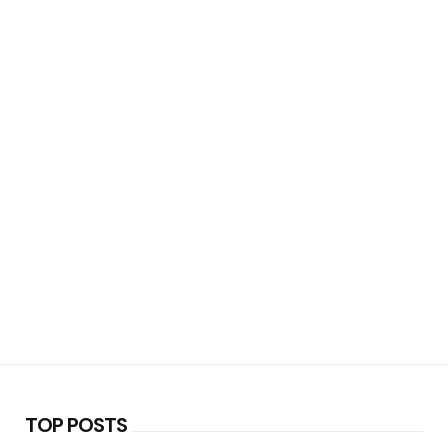
TOP POSTS