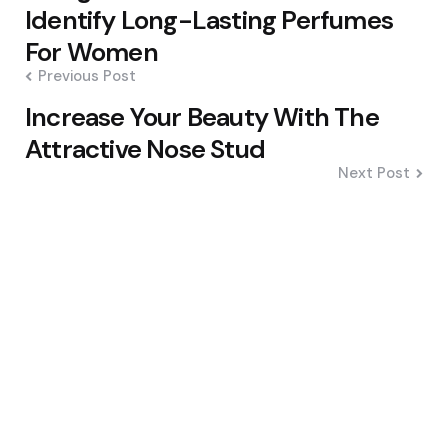
navigation
Identify Long-Lasting Perfumes
For Women
Previous Post
Increase Your Beauty With The
Attractive Nose Stud
Next Post