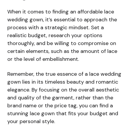
When it comes to finding an affordable lace
wedding gown, it’s essential to approach the
process with a strategic mindset. Set a
realistic budget, research your options
thoroughly, and be willing to compromise on
certain elements, such as the amount of lace
or the level of embellishment.
Remember, the true essence of a lace wedding
gown lies in its timeless beauty and romantic
elegance. By focusing on the overall aesthetic
and quality of the garment, rather than the
brand name or the price tag, you can find a
stunning lace gown that fits your budget and
your personal style.