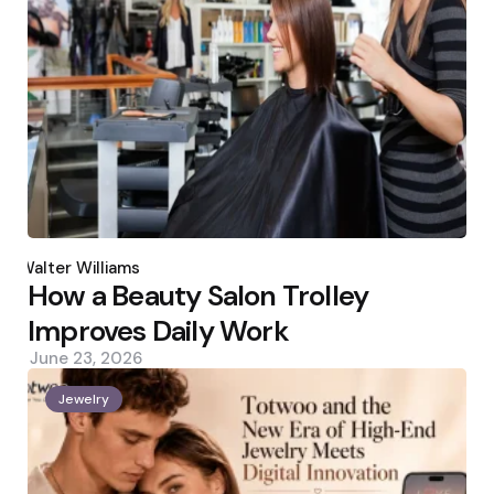
Posted
by
Walter Williams
How a Beauty Salon Trolley
Improves Daily Work
June 23, 2026
Jewelry