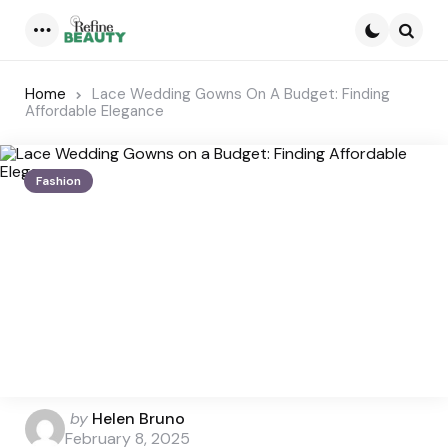
Menu
Searc
Home
Lace Wedding Gowns On A Budget: Finding
Affordable Elegance
Fashion
Posted
by
Helen Bruno
by
February 8, 2025