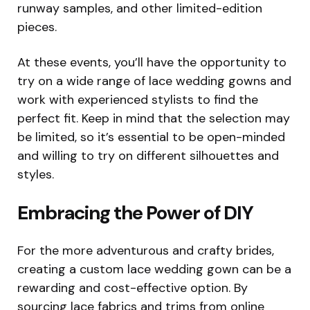
runway samples, and other limited-edition
pieces.
At these events, you’ll have the opportunity to
try on a wide range of lace wedding gowns and
work with experienced stylists to find the
perfect fit. Keep in mind that the selection may
be limited, so it’s essential to be open-minded
and willing to try on different silhouettes and
styles.
Embracing the Power of DIY
For the more adventurous and crafty brides,
creating a custom lace wedding gown can be a
rewarding and cost-effective option. By
sourcing lace fabrics and trims from online