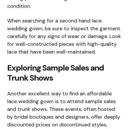
condition.
When searching for a second hand lace
wedding gown, be sure to inspect the garment
carefully for any signs of wear or damage. Look
for well-constructed pieces with high-quality
lace that have been well-maintained.
Exploring Sample Sales and
Trunk Shows
Another excellent way to find an affordable
lace wedding gown is to attend sample sales
and trunk shows. These events, often hosted
by bridal boutiques and designers, offer deeply
discounted prices on discontinued styles,