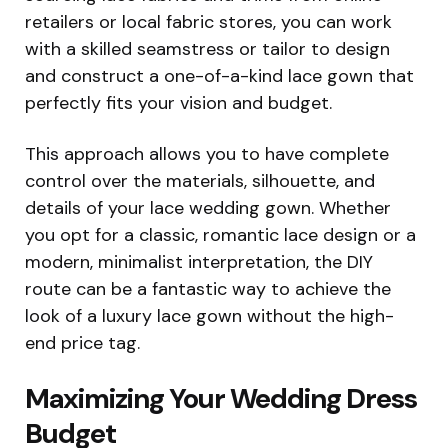
retailers or local fabric stores, you can work
with a skilled seamstress or tailor to design
and construct a one-of-a-kind lace gown that
perfectly fits your vision and budget.
This approach allows you to have complete
control over the materials, silhouette, and
details of your lace wedding gown. Whether
you opt for a classic, romantic lace design or a
modern, minimalist interpretation, the DIY
route can be a fantastic way to achieve the
look of a luxury lace gown without the high-
end price tag.
Maximizing Your Wedding Dress
Budget