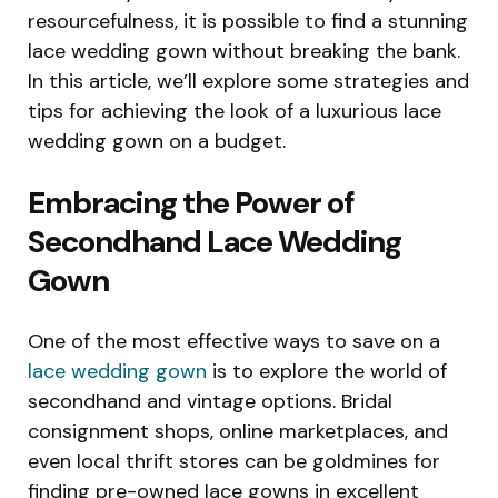
resourcefulness, it is possible to find a stunning
lace wedding gown without breaking the bank.
In this article, we’ll explore some strategies and
tips for achieving the look of a luxurious lace
wedding gown on a budget.
Embracing the Power of
Secondhand Lace Wedding
Gown
One of the most effective ways to save on a
lace wedding gown
is to explore the world of
secondhand and vintage options. Bridal
consignment shops, online marketplaces, and
even local thrift stores can be goldmines for
finding pre-owned lace gowns in excellent