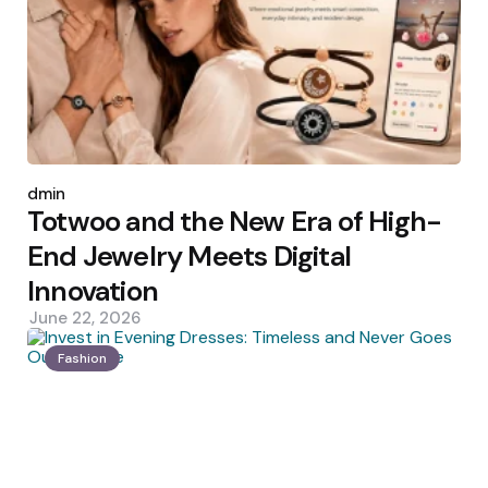
Posted
by
admin
Totwoo and the New Era of High-
End Jewelry Meets Digital
Innovation
June 22, 2026
Fashion