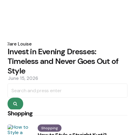
Posted
by
Clare Louise
Invest in Evening Dresses:
Timeless and Never Goes Out of
Style
June 15, 2026
Search
for:
Search
Shopping
Shopping