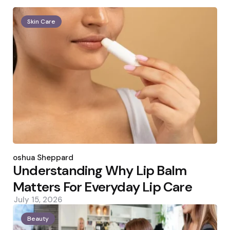
Skin Care
Posted
by
Joshua Sheppard
Understanding Why Lip Balm
Matters For Everyday Lip Care
July 15, 2026
Beauty