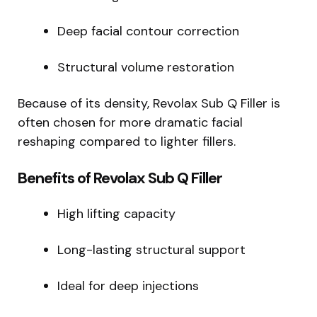
Deep facial contour correction
Structural volume restoration
Because of its density, Revolax Sub Q Filler is
often chosen for more dramatic facial
reshaping compared to lighter fillers.
Benefits of Revolax Sub Q Filler
High lifting capacity
Long-lasting structural support
Ideal for deep injections