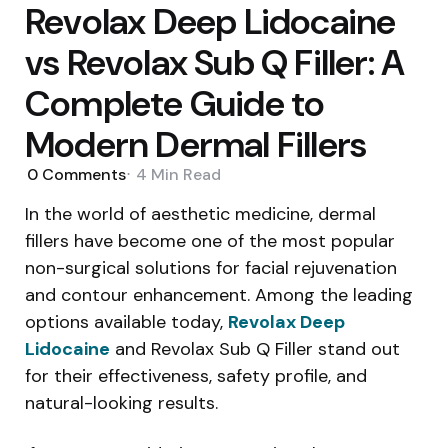
Revolax Deep Lidocaine
vs Revolax Sub Q Filler: A
Complete Guide to
Modern Dermal Fillers
0
Comments
4 Min
Read
In the world of aesthetic medicine, dermal
fillers have become one of the most popular
non-surgical solutions for facial rejuvenation
and contour enhancement. Among the leading
options available today,
Revolax Deep
Lidocaine
and Revolax Sub Q Filler stand out
for their effectiveness, safety profile, and
natural-looking results.