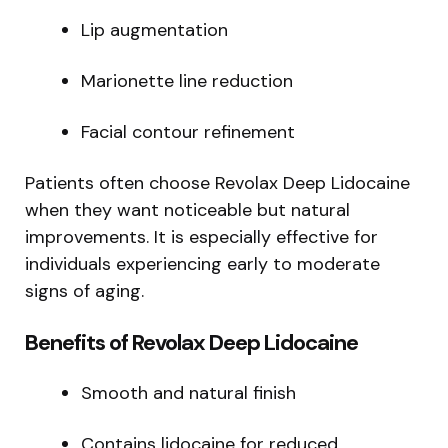
Lip augmentation
Marionette line reduction
Facial contour refinement
Patients often choose Revolax Deep Lidocaine
when they want noticeable but natural
improvements. It is especially effective for
individuals experiencing early to moderate
signs of aging.
Benefits of Revolax Deep Lidocaine
Smooth and natural finish
Contains lidocaine for reduced