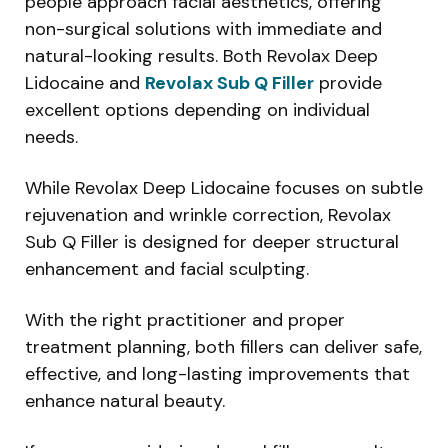
people approach facial aesthetics, offering
non-surgical solutions with immediate and
natural-looking results. Both Revolax Deep
Lidocaine and
Revolax Sub Q Filler
provide
excellent options depending on individual
needs.
While Revolax Deep Lidocaine focuses on subtle
rejuvenation and wrinkle correction, Revolax
Sub Q Filler is designed for deeper structural
enhancement and facial sculpting.
With the right practitioner and proper
treatment planning, both fillers can deliver safe,
effective, and long-lasting improvements that
enhance natural beauty.