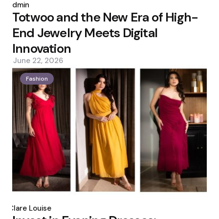
by
admin
Totwoo and the New Era of High-
End Jewelry Meets Digital
Innovation
June 22, 2026
Fashion
Posted
by
Clare Louise