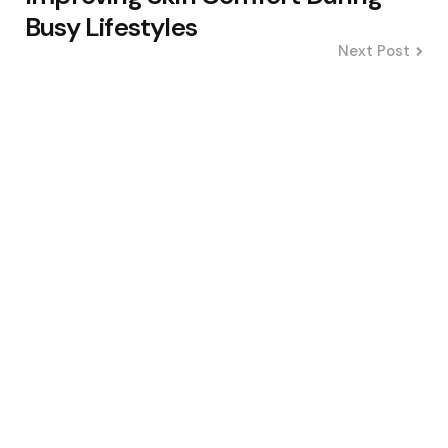
Busy Lifestyles
Next Post