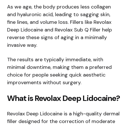
As we age, the body produces less collagen
and hyaluronic acid, leading to sagging skin,
fine lines, and volume loss. Fillers like Revolax
Deep Lidocaine and Revolax Sub Q Filler help
reverse these signs of aging in a minimally
invasive way.
The results are typically immediate, with
minimal downtime, making them a preferred
choice for people seeking quick aesthetic
improvements without surgery.
What is Revolax Deep Lidocaine?
Revolax Deep Lidocaine is a high-quality dermal
filler designed for the correction of moderate