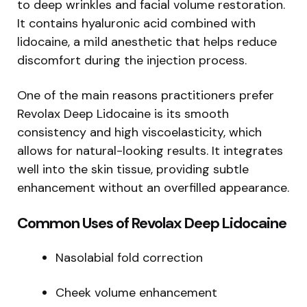
to deep wrinkles and facial volume restoration.
It contains hyaluronic acid combined with
lidocaine, a mild anesthetic that helps reduce
discomfort during the injection process.
One of the main reasons practitioners prefer
Revolax Deep Lidocaine is its smooth
consistency and high viscoelasticity, which
allows for natural-looking results. It integrates
well into the skin tissue, providing subtle
enhancement without an overfilled appearance.
Common Uses of Revolax Deep Lidocaine
Nasolabial fold correction
Cheek volume enhancement