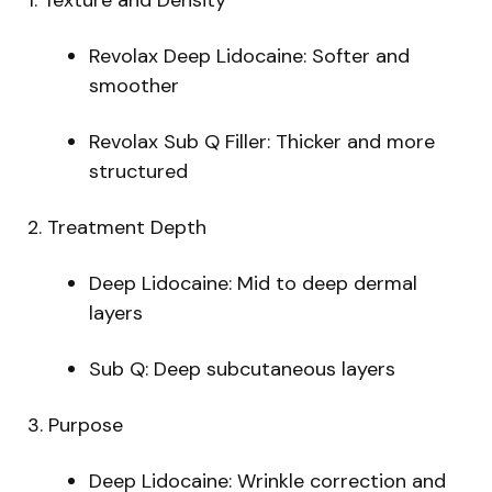
Revolax Deep Lidocaine: Softer and
smoother
Revolax Sub Q Filler: Thicker and more
structured
2. Treatment Depth
Deep Lidocaine: Mid to deep dermal
layers
Sub Q: Deep subcutaneous layers
3. Purpose
Deep Lidocaine: Wrinkle correction and