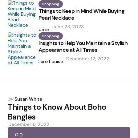
Shopping
Things to Keep in Mind While Buying
Pearl Necklace
Posted
June 23, 2023
by
admin
Shopping
Insights to Help You Maintain a Stylish
Appearance at All Times
Posted
December 12, 2022
by
Clare Louise
Posted
by
Susan White
by
Things to Know About Boho
Bangles
December 6, 2022
0