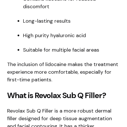
discomfort
Long-lasting results
High purity hyaluronic acid
Suitable for multiple facial areas
The inclusion of lidocaine makes the treatment
experience more comfortable, especially for
first-time patients.
What is Revolax Sub Q Filler?
Revolax Sub Q Filler is a more robust dermal
filler designed for deep tissue augmentation
and facial contouring. It has a thicker