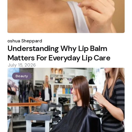
Posted
by
Joshua Sheppard
Understanding Why Lip Balm
Matters For Everyday Lip Care
July 15, 2026
Beauty