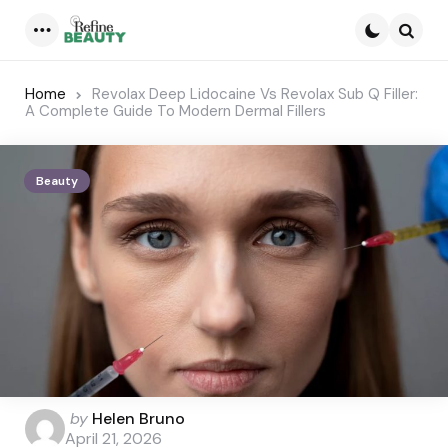
Menu
Searc
Home
Revolax Deep Lidocaine Vs Revolax Sub Q Filler:
A Complete Guide To Modern Dermal Fillers
Beauty
Posted
by
Helen Bruno
by
April 21, 2026