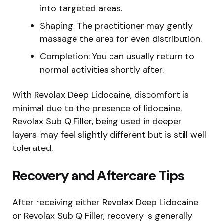
into targeted areas.
Shaping: The practitioner may gently
massage the area for even distribution.
Completion: You can usually return to
normal activities shortly after.
With Revolax Deep Lidocaine, discomfort is
minimal due to the presence of lidocaine.
Revolax Sub Q Filler, being used in deeper
layers, may feel slightly different but is still well
tolerated.
Recovery and Aftercare Tips
After receiving either Revolax Deep Lidocaine
or Revolax Sub Q Filler, recovery is generally