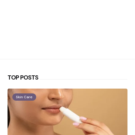
TOP POSTS
Skin Care