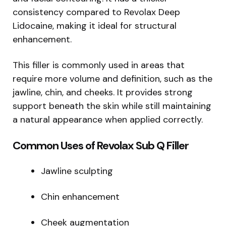
consistency compared to Revolax Deep
Lidocaine, making it ideal for structural
enhancement.
This filler is commonly used in areas that
require more volume and definition, such as the
jawline, chin, and cheeks. It provides strong
support beneath the skin while still maintaining
a natural appearance when applied correctly.
Common Uses of Revolax Sub Q Filler
Jawline sculpting
Chin enhancement
Cheek augmentation