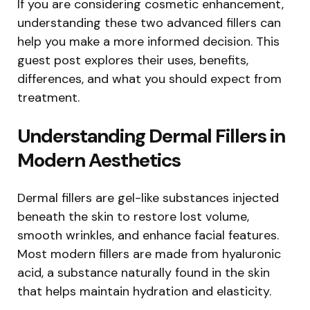
If you are considering cosmetic enhancement,
understanding these two advanced fillers can
help you make a more informed decision. This
guest post explores their uses, benefits,
differences, and what you should expect from
treatment.
Understanding Dermal Fillers in
Modern Aesthetics
Dermal fillers are gel-like substances injected
beneath the skin to restore lost volume,
smooth wrinkles, and enhance facial features.
Most modern fillers are made from hyaluronic
acid, a substance naturally found in the skin
that helps maintain hydration and elasticity.