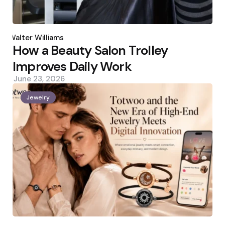
Posted
by
Walter Williams
How a Beauty Salon Trolley
Improves Daily Work
June 23, 2026
Jewelry
Posted