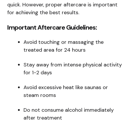
quick. However, proper aftercare is important
for achieving the best results.
Important Aftercare Guidelines:
Avoid touching or massaging the
treated area for 24 hours
Stay away from intense physical activity
for 1-2 days
Avoid excessive heat like saunas or
steam rooms
Do not consume alcohol immediately
after treatment