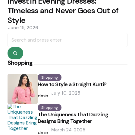
Invest in Evening Dresses:
Timeless and Never Goes Out of
Style
June 15, 2026
Search
for:
Search
Shopping
Shopping
How to Style a Straight Kurti?
Posted
July 10, 2025
by
admin
Shopping
The Uniqueness That Dazzling
Designs Bring Together
Posted
March 24, 2025
by
admin