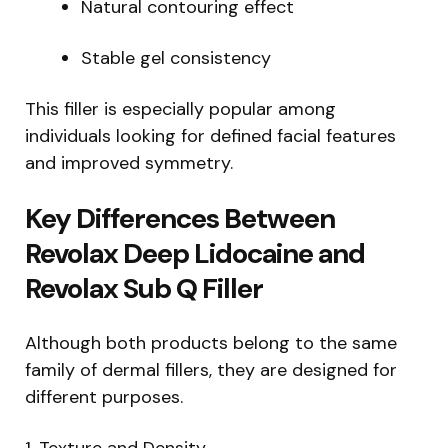
Natural contouring effect
Stable gel consistency
This filler is especially popular among
individuals looking for defined facial features
and improved symmetry.
Key Differences Between
Revolax Deep Lidocaine and
Revolax Sub Q Filler
Although both products belong to the same
family of dermal fillers, they are designed for
different purposes.
1. Texture and Density