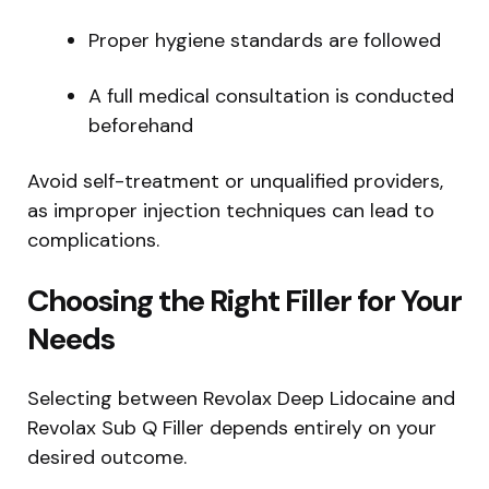
Proper hygiene standards are followed
A full medical consultation is conducted
beforehand
Avoid self-treatment or unqualified providers,
as improper injection techniques can lead to
complications.
Choosing the Right Filler for Your
Needs
Selecting between Revolax Deep Lidocaine and
Revolax Sub Q Filler depends entirely on your
desired outcome.