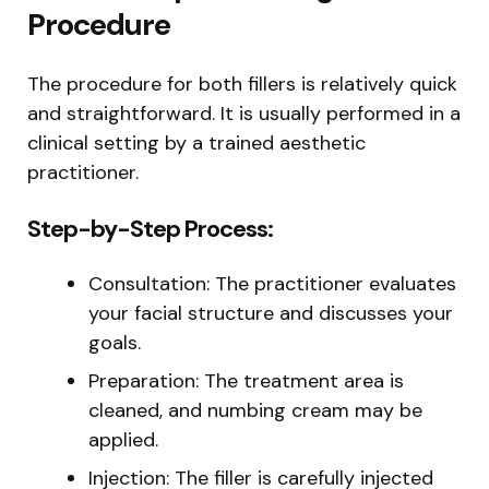
Procedure
The procedure for both fillers is relatively quick
and straightforward. It is usually performed in a
clinical setting by a trained aesthetic
practitioner.
Step-by-Step Process:
Consultation: The practitioner evaluates
your facial structure and discusses your
goals.
Preparation: The treatment area is
cleaned, and numbing cream may be
applied.
Injection: The filler is carefully injected