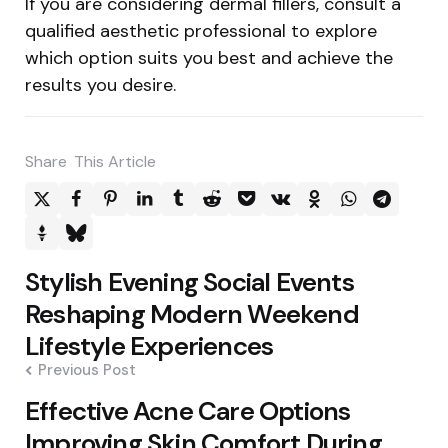
If you are considering dermal fillers, consult a
qualified aesthetic professional to explore
which option suits you best and achieve the
results you desire.
Share
This Article
Post
Stylish Evening Social Events
navigation
Reshaping Modern Weekend
Lifestyle Experiences
Previous Post
Effective Acne Care Options
Improving Skin Comfort During