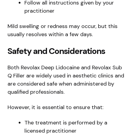
Follow all instructions given by your
practitioner
Mild swelling or redness may occur, but this
usually resolves within a few days.
Safety and Considerations
Both Revolax Deep Lidocaine and Revolax Sub
Q Filler are widely used in aesthetic clinics and
are considered safe when administered by
qualified professionals.
However, it is essential to ensure that:
The treatment is performed by a
licensed practitioner