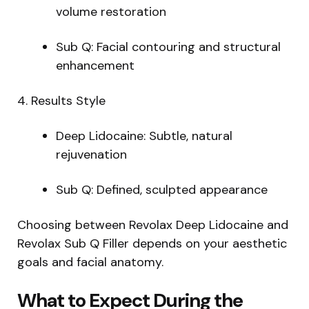
volume restoration
Sub Q: Facial contouring and structural
enhancement
4. Results Style
Deep Lidocaine: Subtle, natural
rejuvenation
Sub Q: Defined, sculpted appearance
Choosing between Revolax Deep Lidocaine and
Revolax Sub Q Filler depends on your aesthetic
goals and facial anatomy.
What to Expect During the