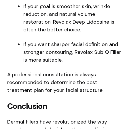
If your goal is smoother skin, wrinkle
reduction, and natural volume
restoration, Revolax Deep Lidocaine is
often the better choice.
If you want sharper facial definition and
stronger contouring, Revolax Sub Q Filler
is more suitable.
A professional consultation is always
recommended to determine the best
treatment plan for your facial structure.
Conclusion
Dermal fillers have revolutionized the way