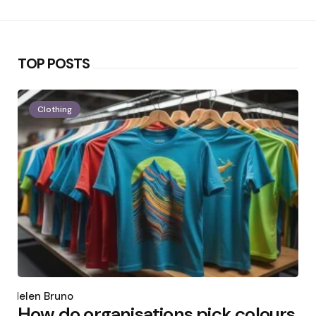
TOP POSTS
Clothing
Posted
by
Helen Bruno
How do organisations pick colours