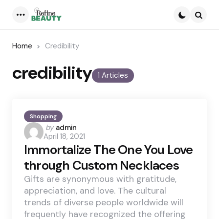
Menu
Searc
Home
Credibility
credibility
1 Articles
Shopping
Posted
by
admin
April 18, 2021
by
Immortalize The One You Love
through Custom Necklaces
Gifts are synonymous with gratitude,
appreciation, and love. The cultural
trends of diverse people worldwide will
frequently have recognized the offering