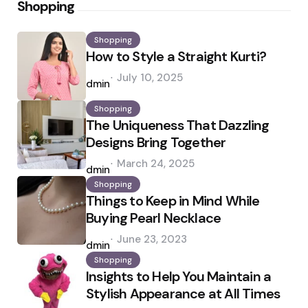
Shopping
Shopping
How to Style a Straight Kurti?
Posted
July 10, 2025
by
admin
Shopping
The Uniqueness That Dazzling
Designs Bring Together
Posted
March 24, 2025
by
admin
Shopping
Things to Keep in Mind While
Buying Pearl Necklace
Posted
June 23, 2023
by
admin
Shopping
Insights to Help You Maintain a
Stylish Appearance at All Times