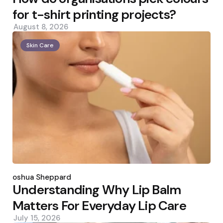
for t-shirt printing projects?
August 8, 2026
Skin Care
Posted
by
Joshua Sheppard
Understanding Why Lip Balm
Matters For Everyday Lip Care
July 15, 2026