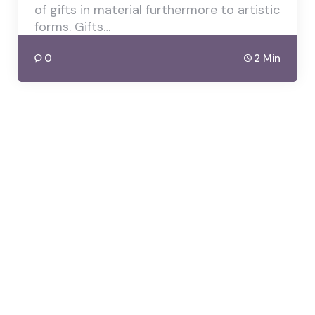
of gifts in material furthermore to artistic
forms. Gifts…
0
2 Min