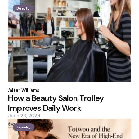
Beauty
Posted
by
Walter Williams
How a Beauty Salon Trolley
Improves Daily Work
June 23, 2026
Jewelry