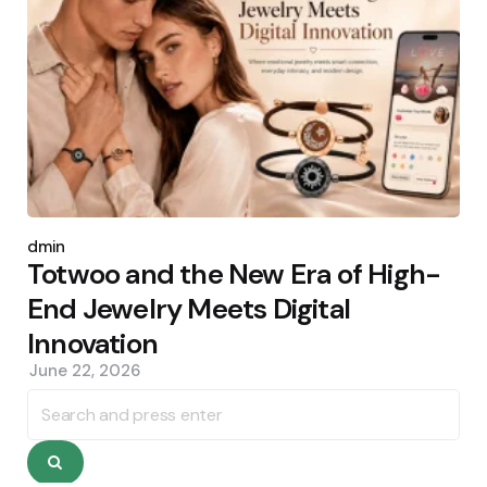
Posted
by
admin
Totwoo and the New Era of High-
End Jewelry Meets Digital
Innovation
June 22, 2026
Search
for:
Search