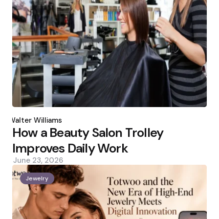
Posted
by
Walter Williams
How a Beauty Salon Trolley
Improves Daily Work
June 23, 2026
Jewelry