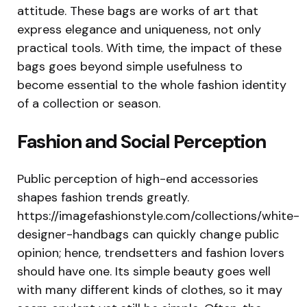
attitude. These bags are works of art that
express elegance and uniqueness, not only
practical tools. With time, the impact of these
bags goes beyond simple usefulness to
become essential to the whole fashion identity
of a collection or season.
Fashion and Social Perception
Public perception of high-end accessories
shapes fashion trends greatly.
https://imagefashionstyle.com/collections/white-
designer-handbags can quickly change public
opinion; hence, trendsetters and fashion lovers
should have one. Its simple beauty goes well
with many different kinds of clothes, so it may