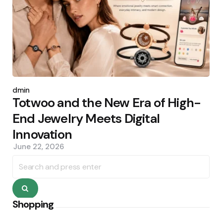
Posted
by
admin
Totwoo and the New Era of High-
End Jewelry Meets Digital
Innovation
June 22, 2026
Search
for:
Search
Shopping