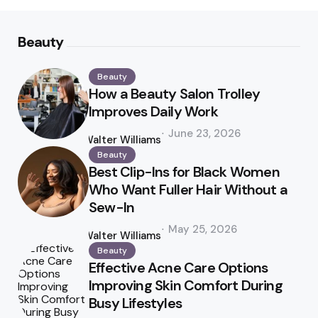
Beauty
Beauty
How a Beauty Salon Trolley
Improves Daily Work
Posted
June 23, 2026
by
Walter Williams
Beauty
Best Clip-Ins for Black Women
Who Want Fuller Hair Without a
Sew-In
Posted
May 25, 2026
by
Walter Williams
Beauty
Effective Acne Care Options
Improving Skin Comfort During
Busy Lifestyles