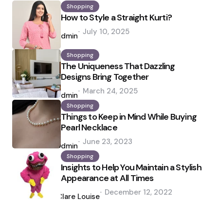
Shopping
How to Style a Straight Kurti?
Posted
July 10, 2025
by
admin
Shopping
The Uniqueness That Dazzling
Designs Bring Together
Posted
March 24, 2025
by
admin
Shopping
Things to Keep in Mind While Buying
Pearl Necklace
Posted
June 23, 2023
by
admin
Shopping
Insights to Help You Maintain a Stylish
Appearance at All Times
Posted
December 12, 2022
by
Clare Louise