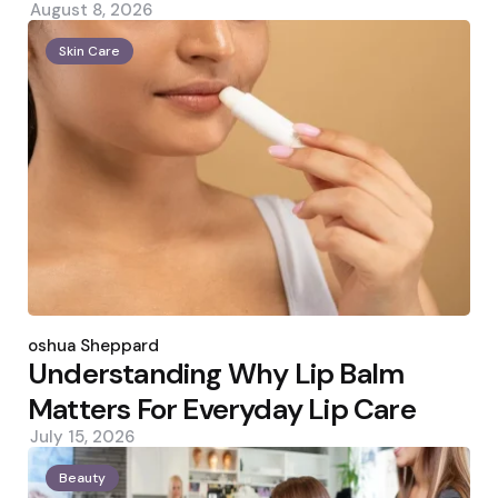
August 8, 2026
Skin Care
Posted
by
Joshua Sheppard
Understanding Why Lip Balm
Matters For Everyday Lip Care
July 15, 2026
Beauty