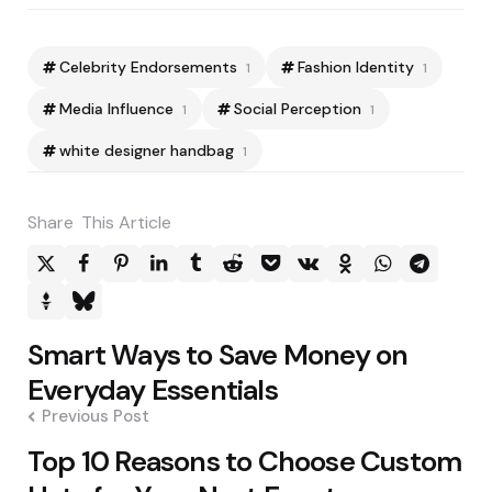
Celebrity Endorsements
Fashion Identity
1
1
Media Influence
Social Perception
1
1
white designer handbag
1
Share
This Article
Post
Smart Ways to Save Money on
navigation
Everyday Essentials
Previous Post
Top 10 Reasons to Choose Custom