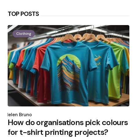
TOP POSTS
Clothing
Posted
by
Helen Bruno
How do organisations pick colours
for t-shirt printing projects?