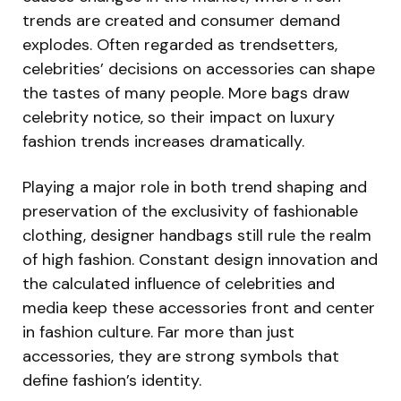
trends are created and consumer demand
explodes. Often regarded as trendsetters,
celebrities’ decisions on accessories can shape
the tastes of many people. More bags draw
celebrity notice, so their impact on luxury
fashion trends increases dramatically.
Playing a major role in both trend shaping and
preservation of the exclusivity of fashionable
clothing, designer handbags still rule the realm
of high fashion. Constant design innovation and
the calculated influence of celebrities and
media keep these accessories front and center
in fashion culture. Far more than just
accessories, they are strong symbols that
define fashion’s identity.