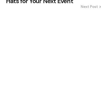
Hats for Your Next Event
Next Post