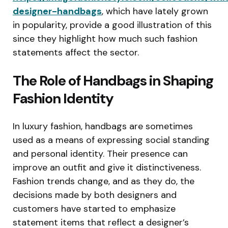
designer-handbags
, which have lately grown
in popularity, provide a good illustration of this
since they highlight how much such fashion
statements affect the sector.
The Role of Handbags in Shaping
Fashion Identity
In luxury fashion, handbags are sometimes
used as a means of expressing social standing
and personal identity. Their presence can
improve an outfit and give it distinctiveness.
Fashion trends change, and as they do, the
decisions made by both designers and
customers have started to emphasize
statement items that reflect a designer’s