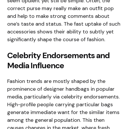
seem opulent yet still be simple. Often, the
correct purse may really make an outfit pop
and help to make strong comments about
one’s taste and status. The fast uptake of such
accessories shows their ability to subtly yet
significantly shape the course of fashion.
Celebrity Endorsements and
Media Influence
Fashion trends are mostly shaped by the
prominence of designer handbags in popular
media, particularly via celebrity endorsements.
High-profile people carrying particular bags
generate immediate want for the similar items
among the general population. This then
causes changes in the market, where fresh