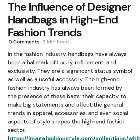
The Influence of Designer
Handbags in High-End
Fashion Trends
0
Comments
2 Min
Read
In the fashion industry, handbags have always
been a hallmark of luxury, refinement, and
exclusivity. They are a significant status symbol
as well as a useful accessory. The high-end
fashion industry has always been formed by
the presence of these bags; their capacity to
make big statements and affect the general
trends in apparel, accessories, and even social
aspects of style shapes the high-end fashion
sector.
https://imagefashionstyle.com/collections/whi